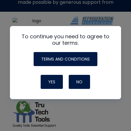
made possible by generous support from
To continue you need to agree to
our terms.
TERMS AND CONDITIONS
YES
NO