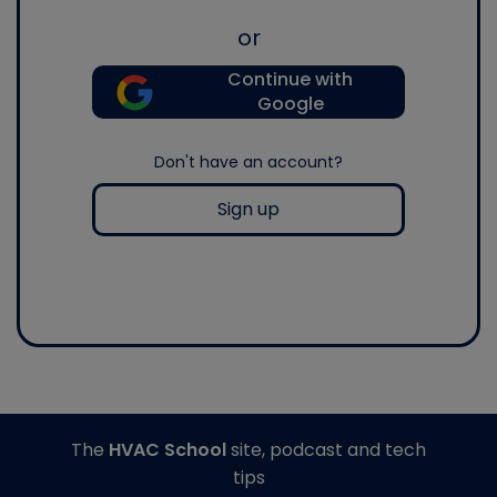
or
Continue with
Google
Don't have an account?
Sign up
The
HVAC School
site, podcast and tech
tips