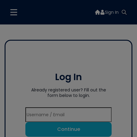
Sign In
Log In
Already registered user? Fill out the
form below to login.
Continue