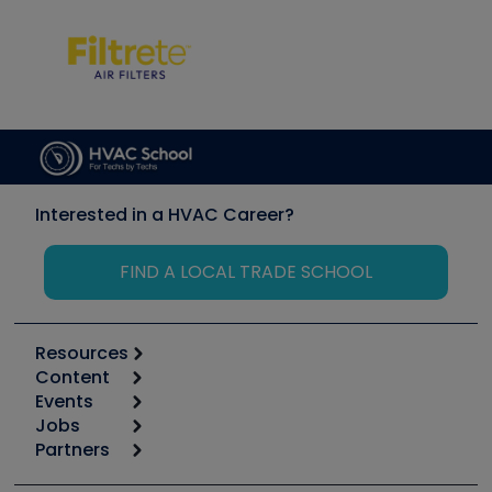
Interested in a HVAC Career?
FIND A LOCAL TRADE SCHOOL
Resources
Content
Calculators
Events
Start
Tool list
Jobs
6th Annual HVAC/R Training Symposium
Podcasts
Partners
Apps
Job Posts
Upcoming Events
Videos
Carrier
Great Books
Create a Job Post