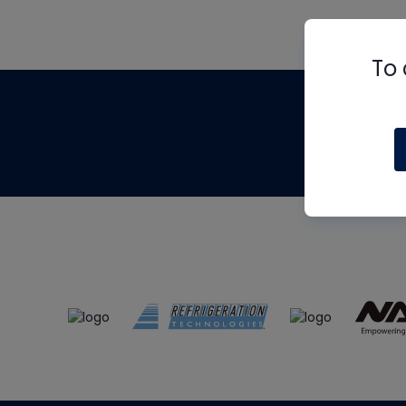
To 
Th
m