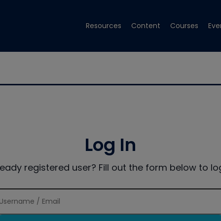
Resources
Content
Courses
Eve
Log In
ready registered user? Fill out the form below to log