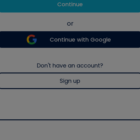
Continue
or
Continue with Google
Don't have an account?
Sign up