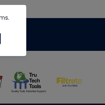
rms.
tips
om