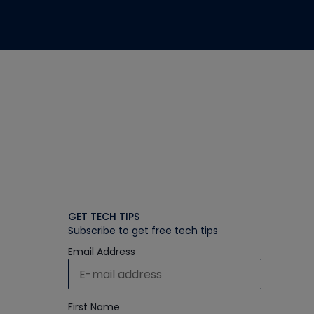
GET TECH TIPS
Subscribe to get free tech tips
Email Address
First Name