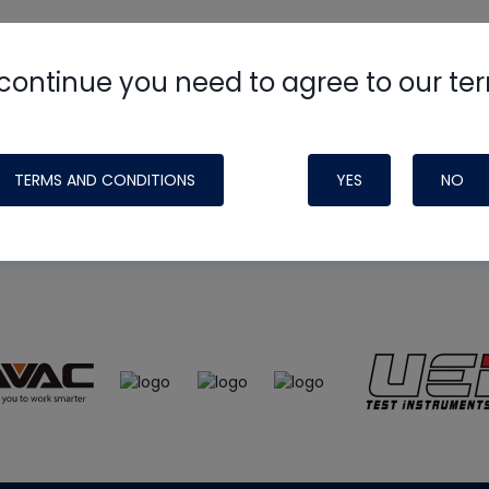
continue you need to agree to our te
e
HVAC School
site, podcast and tech 
ade possible by generous support fr
TERMS AND CONDITIONS
YES
NO