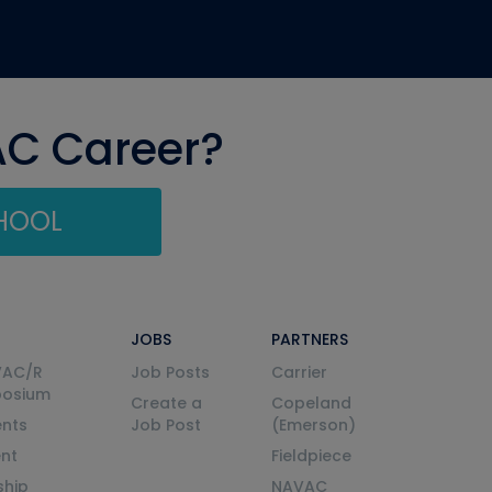
AC Career?
CHOOL
JOBS
PARTNERS
VAC/R
Job Posts
Carrier
posium
Create a
Copeland
nts
Job Post
(Emerson)
ent
Fieldpiece
ship
NAVAC