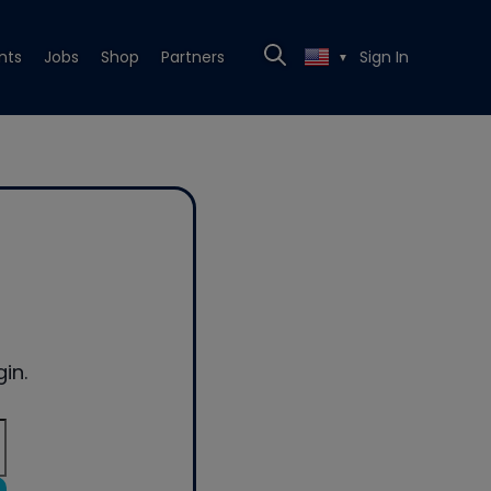
nts
Jobs
Shop
Partners
Sign In
▼
in.