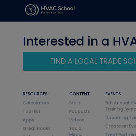
Interested in a HV
FIND A LOCAL TRADE S
RESOURCES
CONTENT
EVENTS
Calculators
Start
6th Annual H
Training Sym
Tool list
Podcasts
Upcoming Eve
Apps
Videos
Create an Ev
Great Books
Social
Media
Event Partner