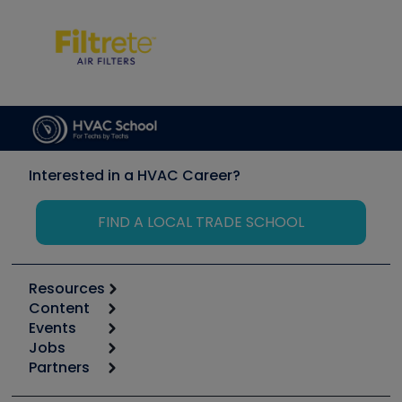
Interested in a HVAC Career?
FIND A LOCAL TRADE SCHOOL
Resources
Content
Calculators
Events
Start
Tool list
Jobs
6th Annual HVAC/R Training Symposium
Podcasts
Partners
Apps
Job Posts
Upcoming Events
Videos
Carrier
Great Books
Create a Job Post