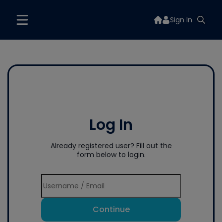
Sign In
Log In
Already registered user? Fill out the
form below to login.
Continue