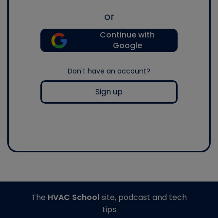
or
Continue with
Google
Don't have an account?
Sign up
The
HVAC School
site, podcast and tech
tips