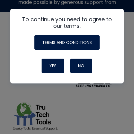
made possible by generous support from
To continue you need to agree to
our terms.
TERMS AND CONDITIONS
YES
NO