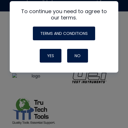
made possible by generous support from
To continue you need to agree to
our terms.
TERMS AND CONDITIONS
YES
NO