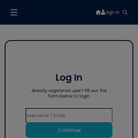
Sign In
Log In
Already registered user? Fill out the
form below to login.
Continue