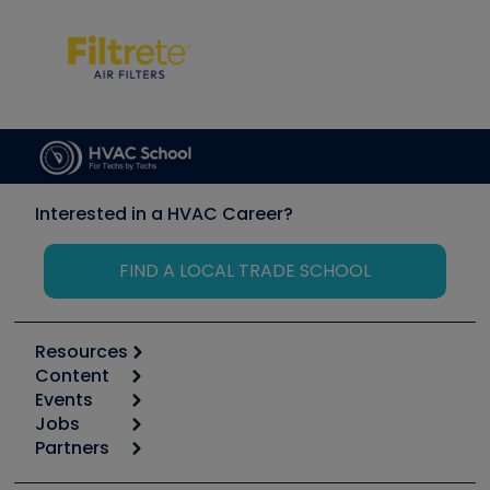
Interested in a HVAC Career?
FIND A LOCAL TRADE SCHOOL
Resources
Content
Calculators
Events
Start
Tool list
Jobs
6th Annual HVAC/R Training Symposium
Podcasts
Partners
Apps
Job Posts
Upcoming Events
Videos
Carrier
Great Books
Create a Job Post