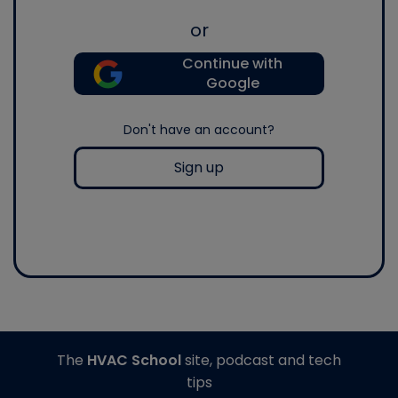
or
Continue with
Google
Don't have an account?
Sign up
The
HVAC School
site, podcast and tech
tips