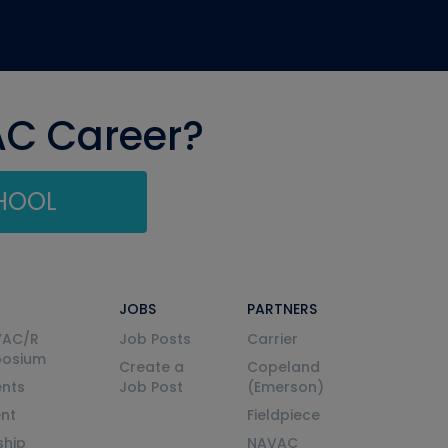
AC Career?
CHOOL
JOBS
PARTNERS
VAC/R
Job Posts
Carrier
posium
Create a
Copeland
nts
Job Post
(Emerson)
ent
Fieldpiece
ship
NAVAC