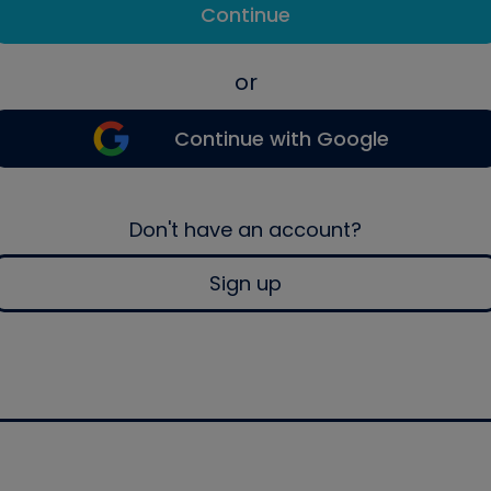
Continue
or
Continue with Google
Don't have an account?
Sign up