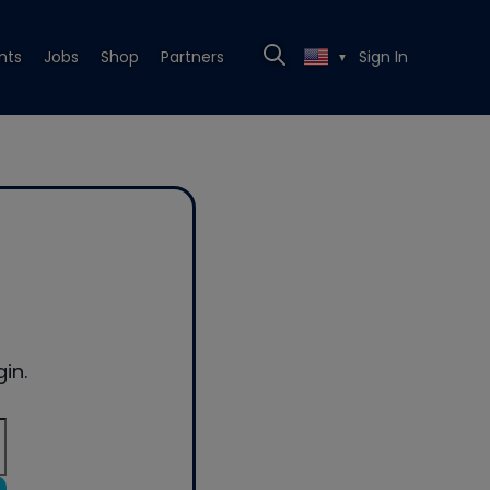
nts
Jobs
Shop
Partners
Sign In
▼
in.