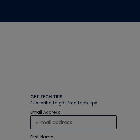
GET TECH TIPS
Subscribe to get free tech tips
Email Address
First Name