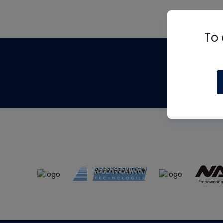
To 
Th
m