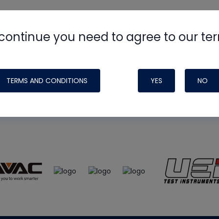
continue you need to agree to our te
e
HVAC School
site, podcast and tech 
ade possible by generous support fr
TERMS AND CONDITIONS
YES
NO