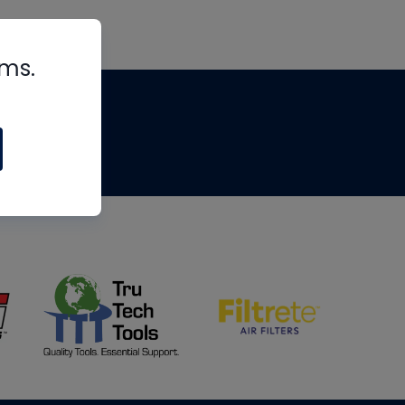
rms.
tips
om