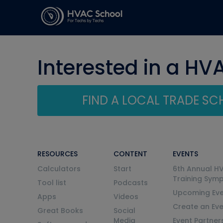
Interested in a HV
FIND A LOCAL TRADE S
RESOURCES
CONTENT
EVENTS
Calculators
Start
6th Annual H
Training Sym
Tool list
Podcasts
Upcoming Eve
Apps
Videos
Create an Ev
Great Books
Social
Media
Event Partner