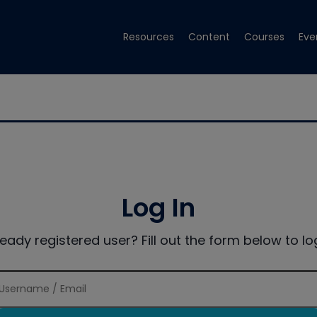
Resources
Content
Courses
Eve
Log In
ready registered user? Fill out the form below to log