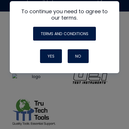
made possible by generous support from
To continue you need to agree to
our terms.
TERMS AND CONDITIONS
YES
NO