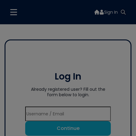
Sign In
Log In
Already registered user? Fill out the
form below to login.
Continue