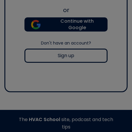
or
Continue with
Google
Don't have an account?
Sign up
The
HVAC School
site, podcast and tech
tips