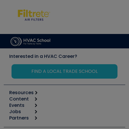
Interested in a HVAC Career?
FIND A LOCAL TRADE SCHOOL
Resources
Content
Calculators
Events
Start
Tool list
Jobs
6th Annual HVAC/R Training Symposium
Podcasts
Partners
Apps
Job Posts
Upcoming Events
Videos
Carrier
Great Books
Create a Job Post