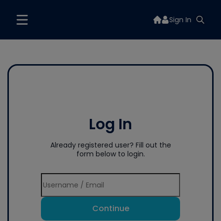
Sign In
Log In
Already registered user? Fill out the
form below to login.
Continue