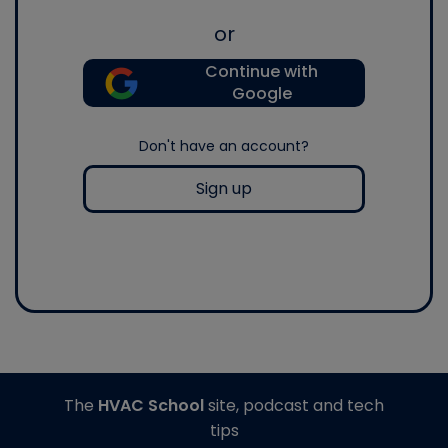
or
Continue with
Google
Don't have an account?
Sign up
The
HVAC School
site, podcast and tech
tips