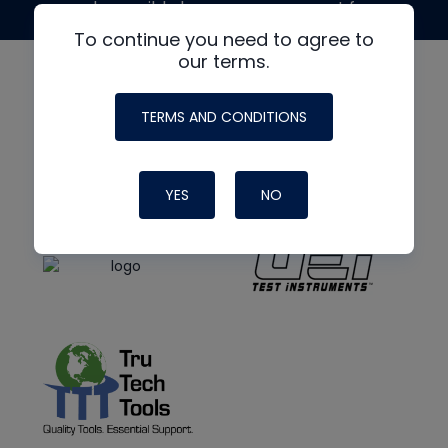
made possible by generous support from
To continue you need to agree to
our terms.
TERMS AND CONDITIONS
YES
NO