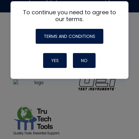
made possible by generous support from
To continue you need to agree to
our terms.
TERMS AND CONDITIONS
YES
NO