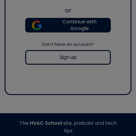
or
Continue with
Google
Don't have an account?
Sign up
The
HVAC School
site, podcast and tech
tips