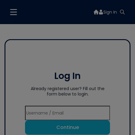
Sign In
Log In
Already registered user? Fill out the
form below to login.
Continue