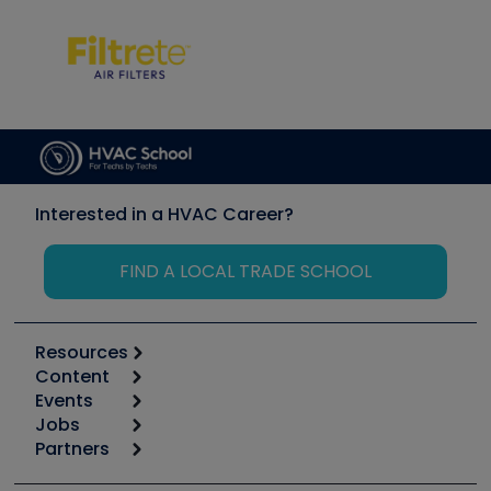
Interested in a HVAC Career?
FIND A LOCAL TRADE SCHOOL
Resources
Content
Calculators
Events
Start
Tool list
Jobs
6th Annual HVAC/R Training Symposium
Podcasts
Partners
Apps
Job Posts
Upcoming Events
Videos
Carrier
Great Books
Create a Job Post