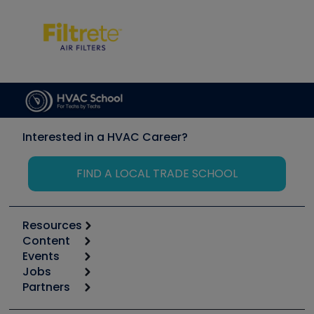
Interested in a HVAC Career?
FIND A LOCAL TRADE SCHOOL
Resources
Content
Calculators
Events
Start
Tool list
Jobs
6th Annual HVAC/R Training Symposium
Podcasts
Partners
Apps
Job Posts
Upcoming Events
Videos
Carrier
Great Books
Create a Job Post