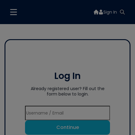
Sign In
Log In
Already registered user? Fill out the
form below to login.
Continue