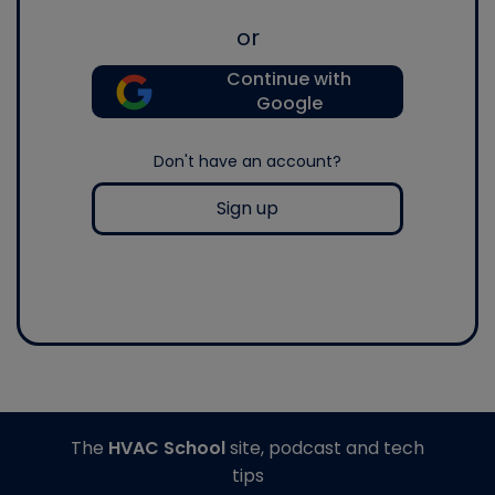
or
Continue with
Google
Don't have an account?
Sign up
The
HVAC School
site, podcast and tech
tips