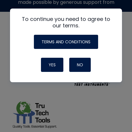
made possible by generous support from
To continue you need to agree to
our terms.
TERMS AND CONDITIONS
YES
NO