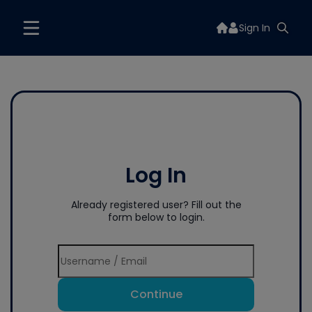
Sign In
Log In
Already registered user? Fill out the
form below to login.
Continue