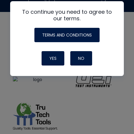
made possible by generous support from
To continue you need to agree to
our terms.
TERMS AND CONDITIONS
YES
NO