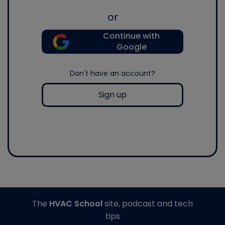
or
Continue with
Google
Don't have an account?
Sign up
The
HVAC School
site, podcast and tech
tips