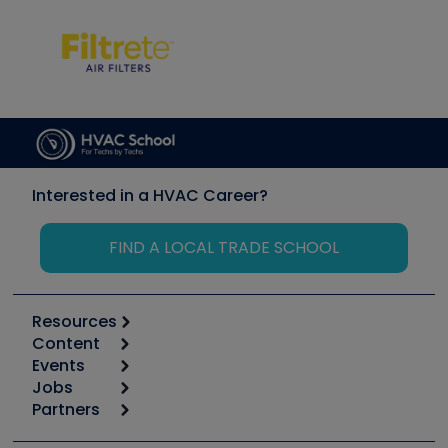
Interested in a HVAC Career?
FIND A LOCAL TRADE SCHOOL
Resources
Content
Calculators
Events
Start
Tool list
Jobs
6th Annual HVAC/R Training Symposium
Podcasts
Partners
Apps
Job Posts
Upcoming Events
Videos
Carrier
Great Books
Create a Job Post