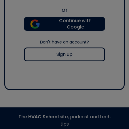
or
Continue with
Google
Don't have an account?
Sign up
The
HVAC School
site, podcast and tech
tips