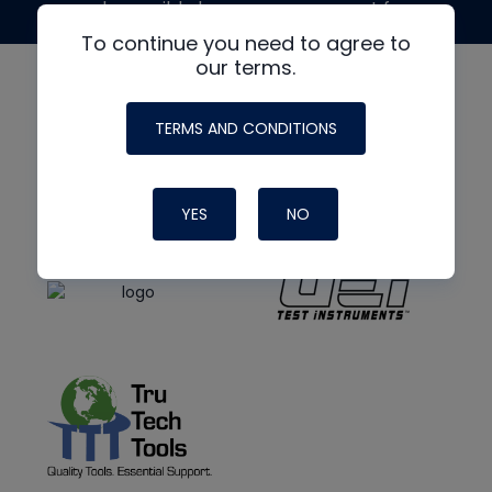
made possible by generous support from
To continue you need to agree to
our terms.
TERMS AND CONDITIONS
YES
NO