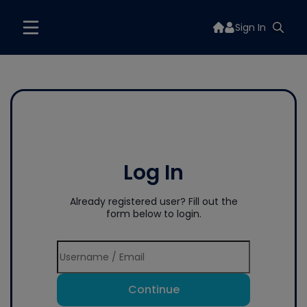
Sign In
Log In
Already registered user? Fill out the
form below to login.
Continue