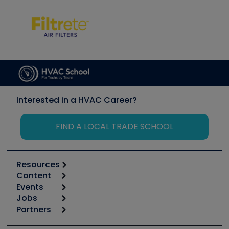
Interested in a HVAC Career?
FIND A LOCAL TRADE SCHOOL
Resources
Content
Calculators
Events
Start
Tool list
Jobs
6th Annual HVAC/R Training Symposium
Podcasts
Partners
Apps
Job Posts
Upcoming Events
Videos
Carrier
Great Books
Create a Job Post