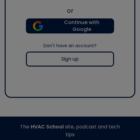
or
Continue with
Google
Don't have an account?
Sign up
The
HVAC School
site, podcast and tech
tips