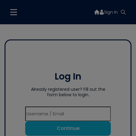
Sign In
Log In
Already registered user? Fill out the
form below to login.
Continue