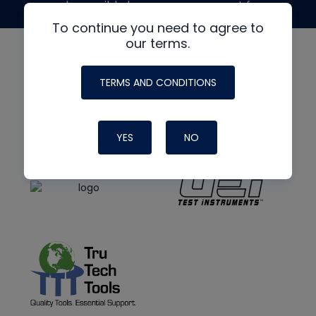
made possible by generous support from
To continue you need to agree to
our terms.
TERMS AND CONDITIONS
YES
NO