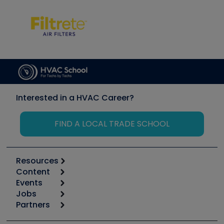
Interested in a HVAC Career?
FIND A LOCAL TRADE SCHOOL
Resources
Content
Calculators
Events
Start
Tool list
Jobs
6th Annual HVAC/R Training Symposium
Podcasts
Partners
Apps
Job Posts
Upcoming Events
Videos
Carrier
Great Books
Create a Job Post