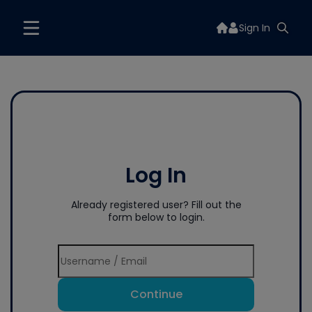
Sign In
Log In
Already registered user? Fill out the
form below to login.
Continue