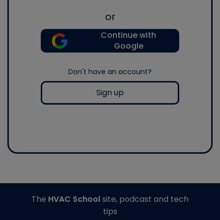
or
Continue with
Google
Don't have an account?
Sign up
The
HVAC School
site, podcast and tech
tips