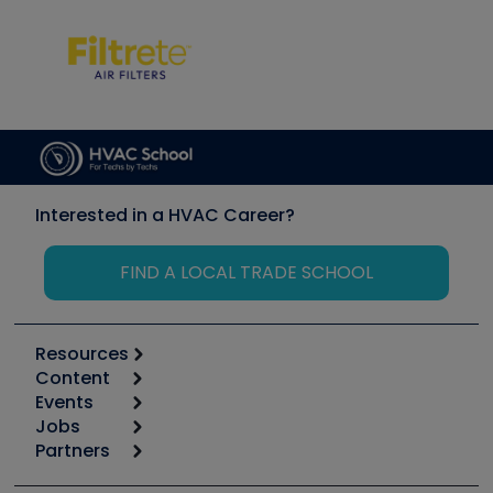
Interested in a HVAC Career?
FIND A LOCAL TRADE SCHOOL
Resources
Content
Calculators
Events
Start
Tool list
Jobs
6th Annual HVAC/R Training Symposium
Podcasts
Partners
Apps
Job Posts
Upcoming Events
Videos
Carrier
Great Books
Create a Job Post