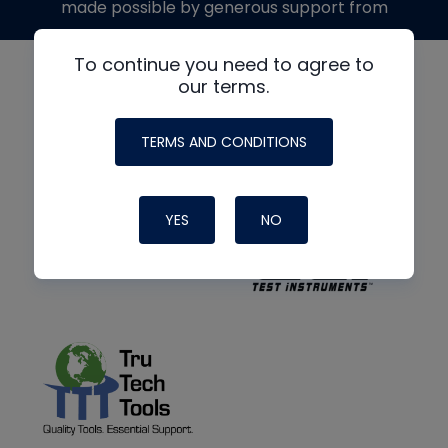
made possible by generous support from
To continue you need to agree to
our terms.
TERMS AND CONDITIONS
YES
NO