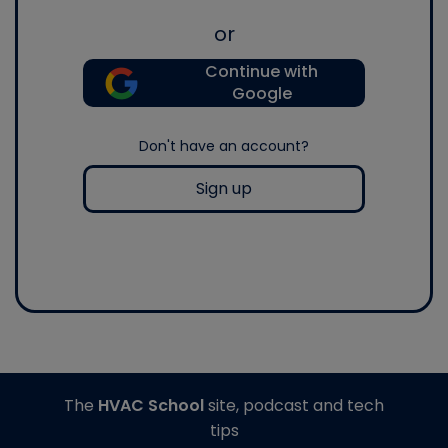
or
Continue with
Google
Don't have an account?
Sign up
The
HVAC School
site, podcast and tech
tips