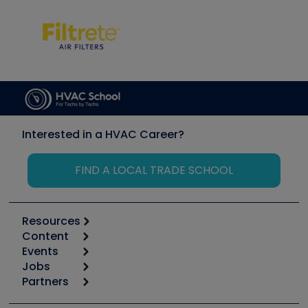
Interested in a HVAC Career?
FIND A LOCAL TRADE SCHOOL
Resources
Content
Calculators
Events
Start
Tool list
Jobs
6th Annual HVAC/R Training Symposium
Podcasts
Partners
Apps
Job Posts
Upcoming Events
Videos
Carrier
Great Books
Create a Job Post