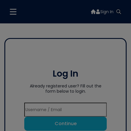
Sign In
Log In
Already registered user? Fill out the
form below to login.
Continue