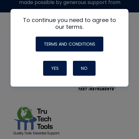
made possible by generous support from
To continue you need to agree to
our terms.
TERMS AND CONDITIONS
YES
NO