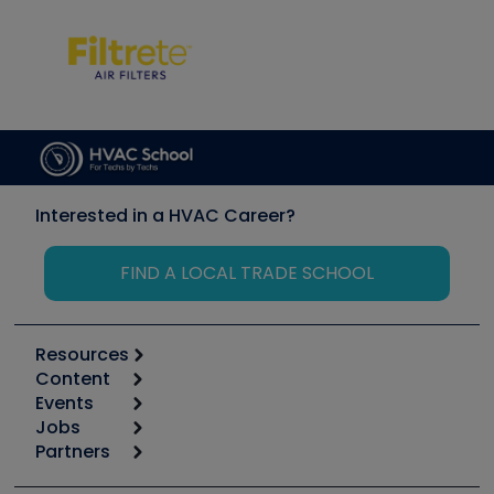
Interested in a HVAC Career?
FIND A LOCAL TRADE SCHOOL
Resources
Content
Calculators
Events
Start
Tool list
Jobs
6th Annual HVAC/R Training Symposium
Podcasts
Partners
Apps
Job Posts
Upcoming Events
Videos
Carrier
Great Books
Create a Job Post