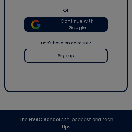
or
Continue with
Google
Don't have an account?
Sign up
The
HVAC School
site, podcast and tech
tips