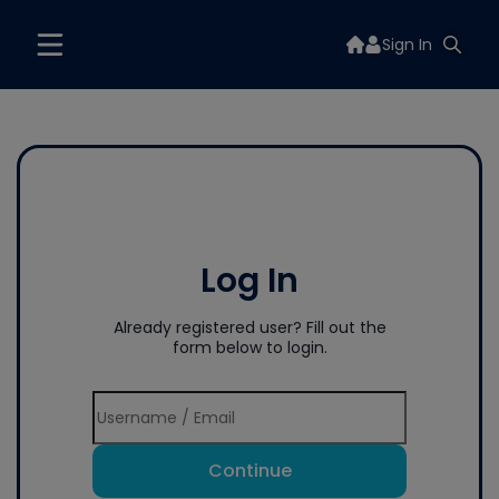
Sign In
Log In
Already registered user? Fill out the
form below to login.
Continue