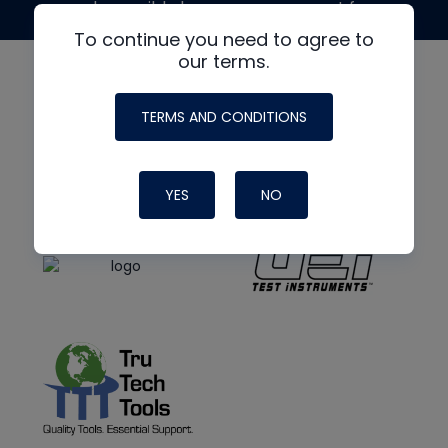
made possible by generous support from
To continue you need to agree to
our terms.
TERMS AND CONDITIONS
YES
NO