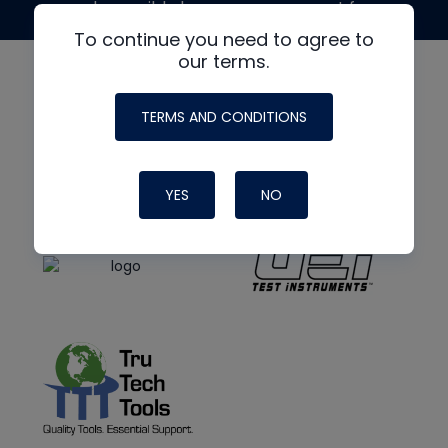
made possible by generous support from
To continue you need to agree to
our terms.
TERMS AND CONDITIONS
YES
NO