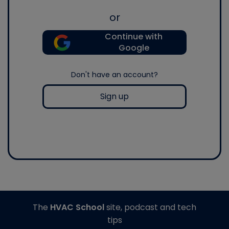
or
Continue with
Google
Don't have an account?
Sign up
The
HVAC School
site, podcast and tech
tips