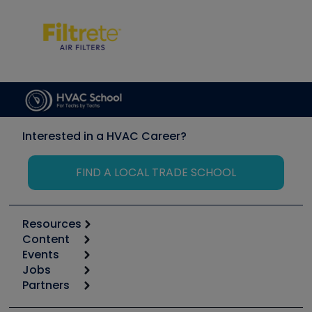
Interested in a HVAC Career?
FIND A LOCAL TRADE SCHOOL
Resources
Content
Calculators
Events
Start
Tool list
Jobs
6th Annual HVAC/R Training Symposium
Podcasts
Partners
Apps
Job Posts
Upcoming Events
Videos
Carrier
Great Books
Create a Job Post