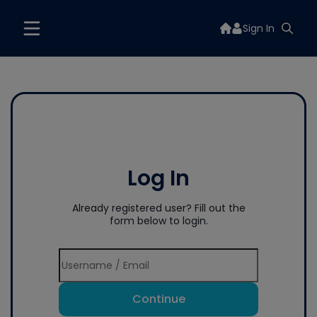
Sign In
Log In
Already registered user? Fill out the
form below to login.
Continue