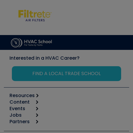
Interested in a HVAC Career?
FIND A LOCAL TRADE SCHOOL
Resources
Content
Calculators
Events
Start
Tool list
Jobs
6th Annual HVAC/R Training Symposium
Podcasts
Partners
Apps
Job Posts
Upcoming Events
Videos
Carrier
Great Books
Create a Job Post