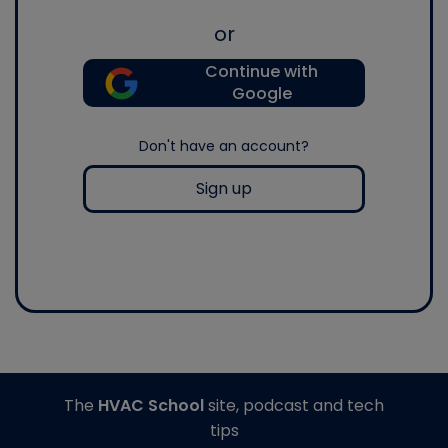
or
Continue with
Google
Don't have an account?
Sign up
The
HVAC School
site, podcast and tech
tips