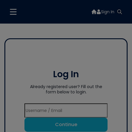
Sign In
Log In
Already registered user? Fill out the
form below to login.
Continue