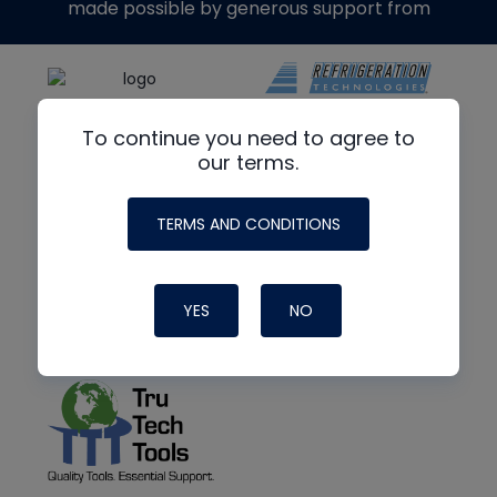
made possible by generous support from
To continue you need to agree to
our terms.
TERMS AND CONDITIONS
YES
NO