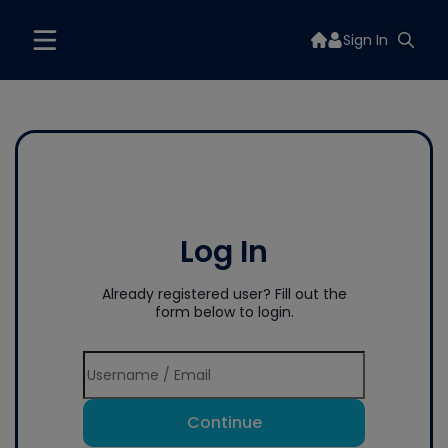
Sign In
Log In
Already registered user? Fill out the
form below to login.
Continue