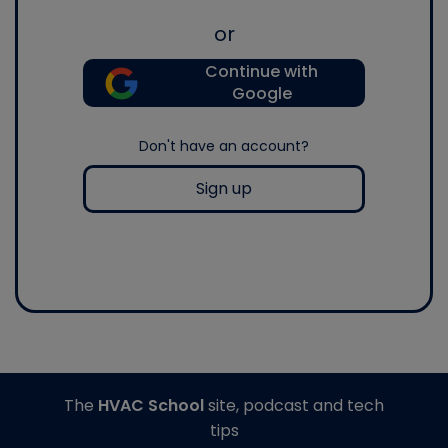
or
Continue with
Google
Don't have an account?
Sign up
The
HVAC School
site, podcast and tech
tips