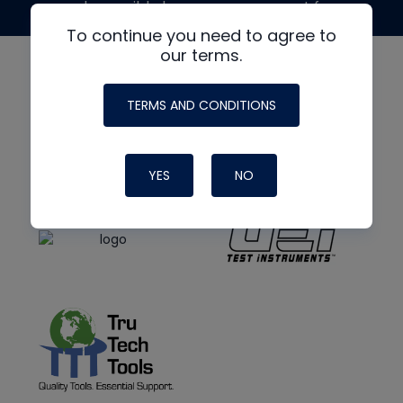
made possible by generous support from
To continue you need to agree to
our terms.
TERMS AND CONDITIONS
YES
NO