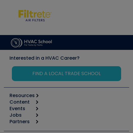
Interested in a HVAC Career?
FIND A LOCAL TRADE SCHOOL
Resources
Content
Calculators
Events
Start
Tool list
Jobs
6th Annual HVAC/R Training Symposium
Podcasts
Partners
Apps
Job Posts
Upcoming Events
Videos
Carrier
Great Books
Create a Job Post