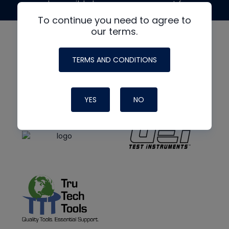
made possible by generous support from
To continue you need to agree to
our terms.
TERMS AND CONDITIONS
YES
NO