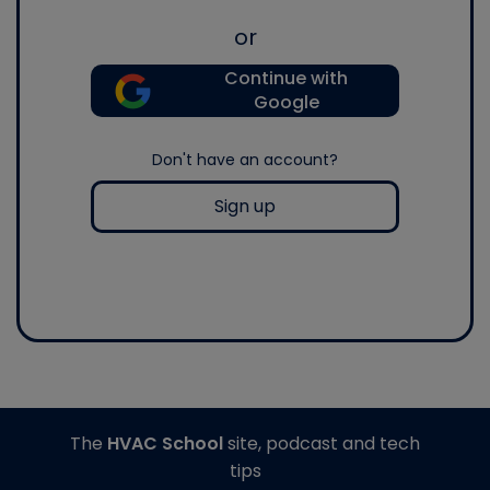
or
Continue with
Google
Don't have an account?
Sign up
The
HVAC School
site, podcast and tech
tips