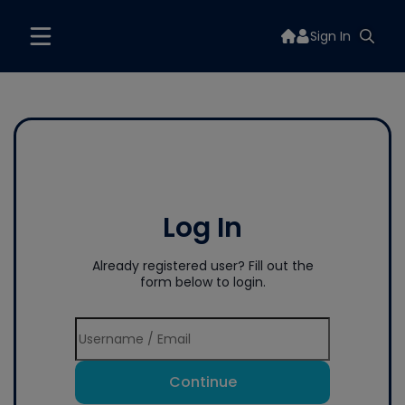
Sign In
Log In
Already registered user? Fill out the
form below to login.
Continue