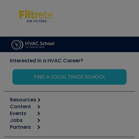
Interested in a HVAC Career?
FIND A LOCAL TRADE SCHOOL
Resources
Content
Calculators
Events
Start
Tool list
Jobs
6th Annual HVAC/R Training Symposium
Podcasts
Partners
Apps
Job Posts
Upcoming Events
Videos
Carrier
Great Books
Create a Job Post