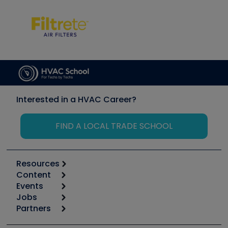
Interested in a HVAC Career?
FIND A LOCAL TRADE SCHOOL
Resources
Content
Calculators
Events
Start
Tool list
Jobs
6th Annual HVAC/R Training Symposium
Podcasts
Partners
Apps
Job Posts
Upcoming Events
Videos
Carrier
Great Books
Create a Job Post