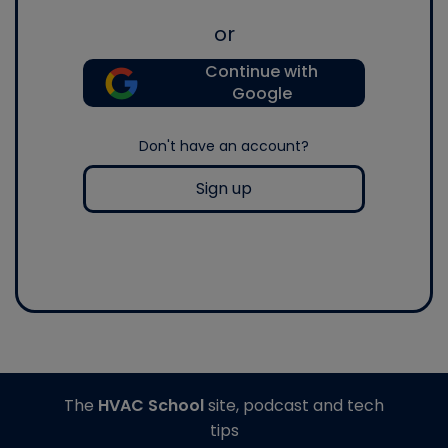
or
Continue with
Google
Don't have an account?
Sign up
The
HVAC School
site, podcast and tech
tips