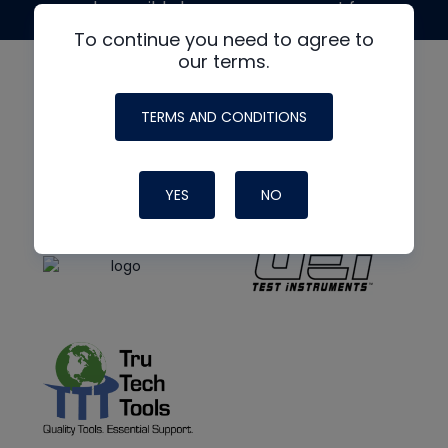
made possible by generous support from
To continue you need to agree to
our terms.
TERMS AND CONDITIONS
YES
NO