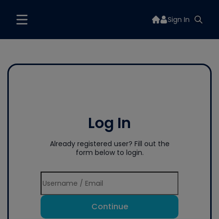
Sign In
Log In
Already registered user? Fill out the
form below to login.
Continue