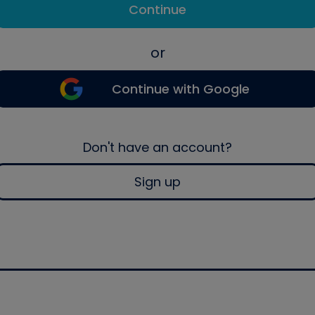
Continue
or
Continue with Google
Don't have an account?
Sign up