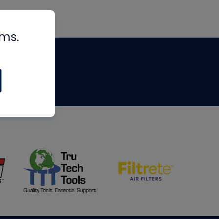
rms.
tips
om