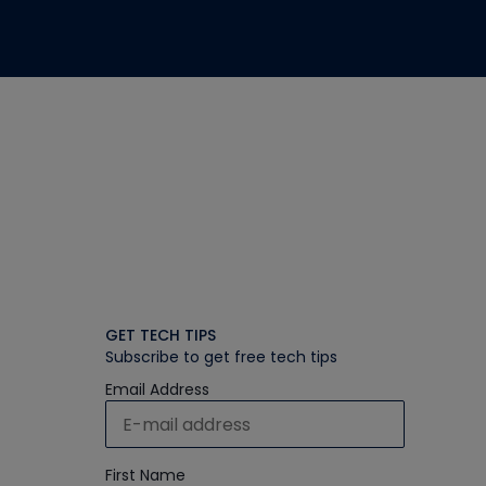
GET TECH TIPS
Subscribe to get free tech tips
Email Address
First Name