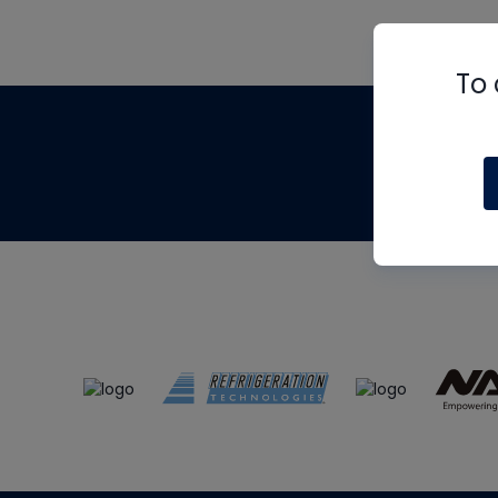
To 
Th
m