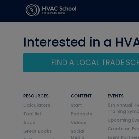
Interested in a HV
FIND A LOCAL TRADE S
RESOURCES
CONTENT
EVENTS
Calculators
Start
6th Annual H
Training Sym
Tool list
Podcasts
Upcoming Eve
Apps
Videos
Create an Ev
Great Books
Social
Media
Event Partner