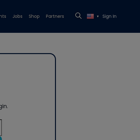
nts
Jobs
Shop
Partners
Sign In
▼
in.