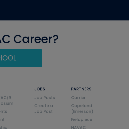
AC Career?
CHOOL
JOBS
PARTNERS
VAC/R
Job Posts
Carrier
posium
Create a
Copeland
nts
Job Post
(Emerson)
ent
Fieldpiece
ship
NAVAC