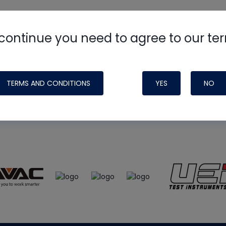
continue you need to agree to our te
e
HVAC School
site, podcast and tech 
ade possible by generous support fr
TERMS AND CONDITIONS
YES
NO