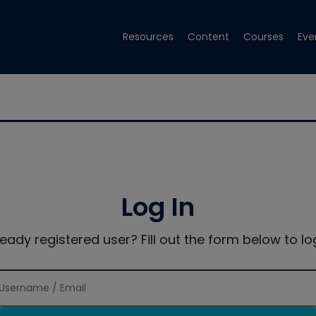
Resources
Content
Courses
Eve
Log In
ready registered user? Fill out the form below to log