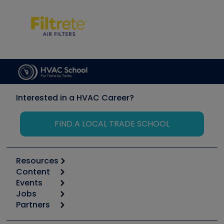
Interested in a HVAC Career?
FIND A LOCAL TRADE SCHOOL
Resources
Content
Calculators
Events
Start
Tool list
Jobs
6th Annual HVAC/R Training Symposium
Podcasts
Partners
Apps
Job Posts
Upcoming Events
Videos
Carrier
Great Books
Create a Job Post