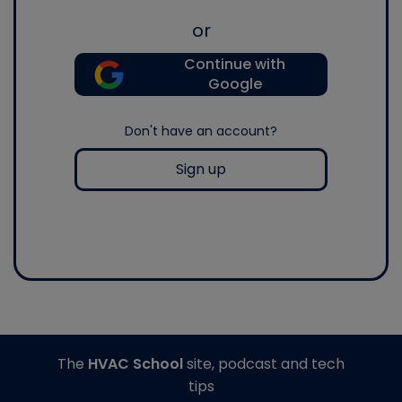
or
Continue with
Google
Don't have an account?
Sign up
The
HVAC School
site, podcast and tech
tips