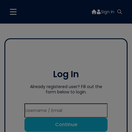
Sign In
Log In
Already registered user? Fill out the
form below to login.
Continue