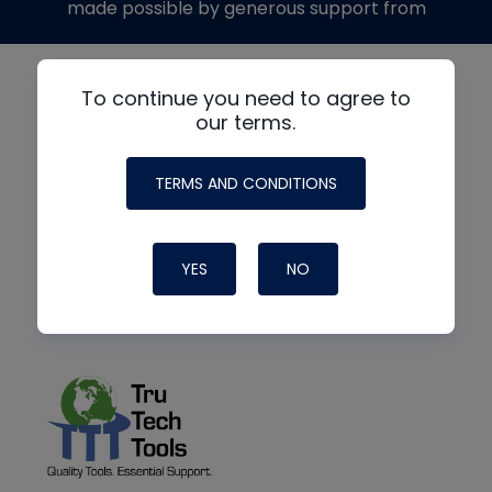
made possible by generous support from
To continue you need to agree to
our terms.
TERMS AND CONDITIONS
YES
NO