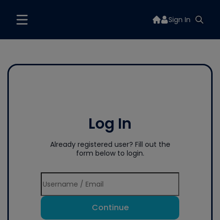
Sign In
Log In
Already registered user? Fill out the
form below to login.
Continue