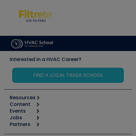
Interested in a HVAC Career?
FIND A LOCAL TRADE SCHOOL
Resources
Content
Calculators
Events
Start
Tool list
Jobs
6th Annual HVAC/R Training Symposium
Podcasts
Partners
Apps
Job Posts
Upcoming Events
Videos
Carrier
Great Books
Create a Job Post