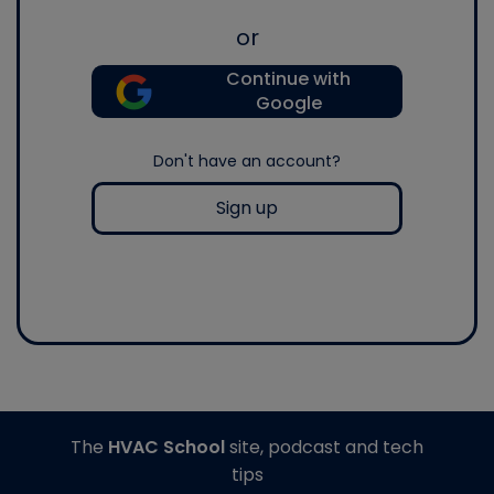
or
Continue with
Google
Don't have an account?
Sign up
The
HVAC School
site, podcast and tech
tips