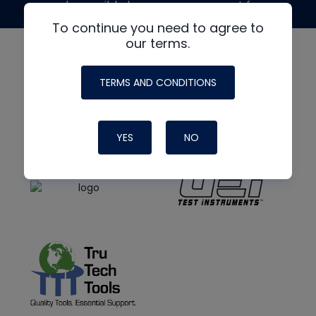
made possible by generous support from
To continue you need to agree to
our terms.
TERMS AND CONDITIONS
YES
NO