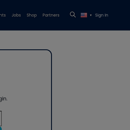
nts
Jobs
Shop
Partners
Sign In
▼
in.