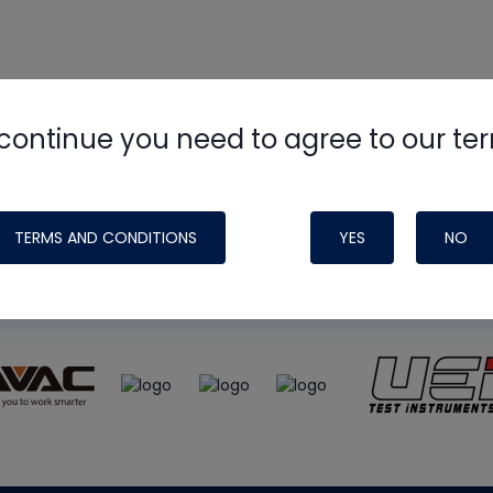
continue you need to agree to our te
e
HVAC School
site, podcast and tech 
ade possible by generous support fr
TERMS AND CONDITIONS
YES
NO