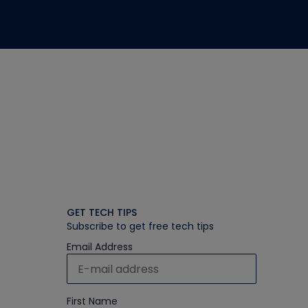
GET TECH TIPS
Subscribe to get free tech tips
Email Address
First Name