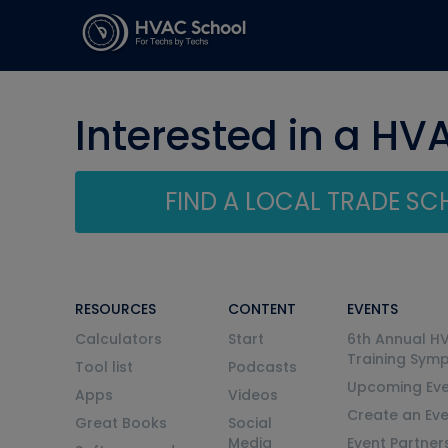
Interested in a HV
FIND A LOCAL TRADE S
RESOURCES
CONTENT
EVENTS
Calculators
Start
6th Annual H
Training Sym
Tool list
Podcasts
Upcoming Eve
Apps
Videos
Create an Ev
Great Books
Social
Media
Event Partner