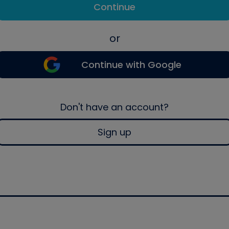
Continue
or
Continue with Google
Don't have an account?
Sign up