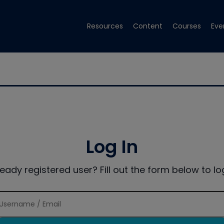
Resources
Content
Courses
Eve
Log In
ready registered user? Fill out the form below to log