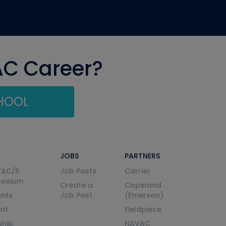
AC Career?
CHOOL
JOBS
PARTNERS
VAC/R
Job Posts
Carrier
posium
Create a
Copeland
nts
Job Post
(Emerson)
ent
Fieldpiece
ship
NAVAC