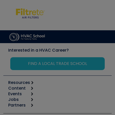
Interested in a HVAC Career?
FIND A LOCAL TRADE SCHOOL
Resources
Content
Calculators
Events
Start
Tool list
Jobs
6th Annual HVAC/R Training Symposium
Podcasts
Partners
Apps
Job Posts
Upcoming Events
Videos
Carrier
Great Books
Create a Job Post