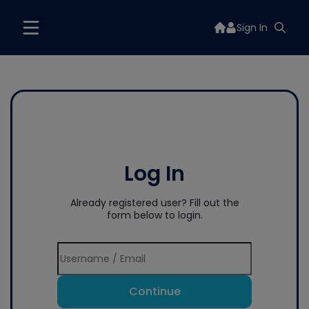
Sign In
Log In
Already registered user? Fill out the
form below to login.
Continue