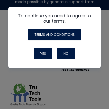
made possible by generous support from
To continue you need to agree to
our terms.
TERMS AND CONDITIONS
YES
NO