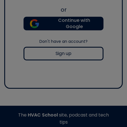
or
Continue with
Google
Don't have an account?
Sign up
The
HVAC School
site, podcast and tech
tips