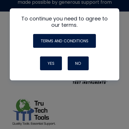
made possible by generous support from
To continue you need to agree to
our terms.
TERMS AND CONDITIONS
YES
NO