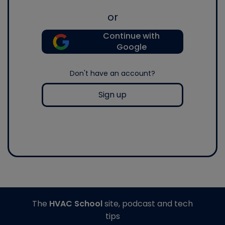
or
Continue with
Google
Don't have an account?
Sign up
The
HVAC School
site, podcast and tech
tips