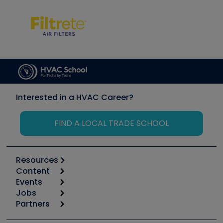
Interested in a HVAC Career?
FIND A LOCAL TRADE SCHOOL
Resources
Content
Calculators
Events
Start
Tool list
Jobs
6th Annual HVAC/R Training Symposium
Podcasts
Partners
Apps
Job Posts
Upcoming Events
Videos
Carrier
Great Books
Create a Job Post