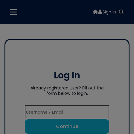
Sign In
Log In
Already registered user? Fill out the
form below to login.
Continue