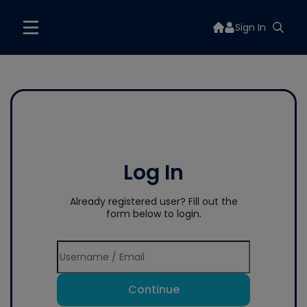
Sign In
Log In
Already registered user? Fill out the
form below to login.
Continue