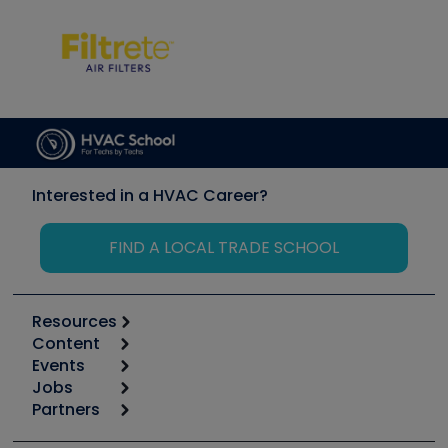
Interested in a HVAC Career?
FIND A LOCAL TRADE SCHOOL
Resources
Content
Calculators
Events
Start
Tool list
Jobs
6th Annual HVAC/R Training Symposium
Podcasts
Partners
Apps
Job Posts
Upcoming Events
Videos
Carrier
Great Books
Create a Job Post