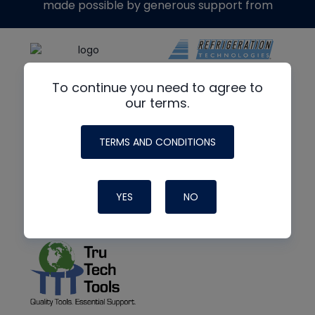
made possible by generous support from
To continue you need to agree to
our terms.
TERMS AND CONDITIONS
YES
NO