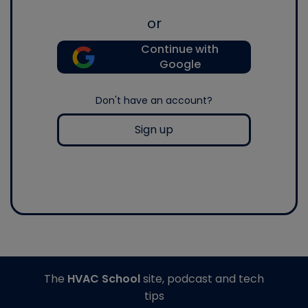
or
Continue with
Google
Don't have an account?
Sign up
The
HVAC School
site, podcast and tech
tips