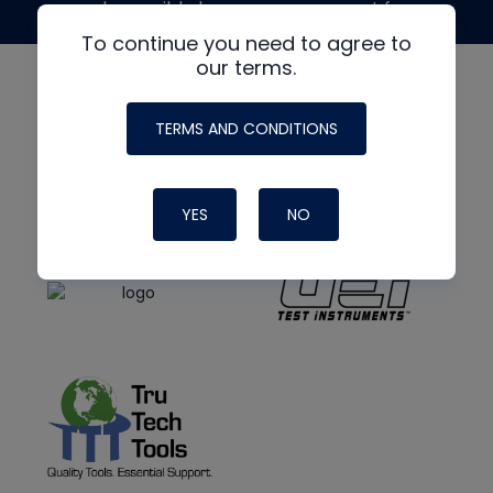
made possible by generous support from
To continue you need to agree to
our terms.
TERMS AND CONDITIONS
YES
NO