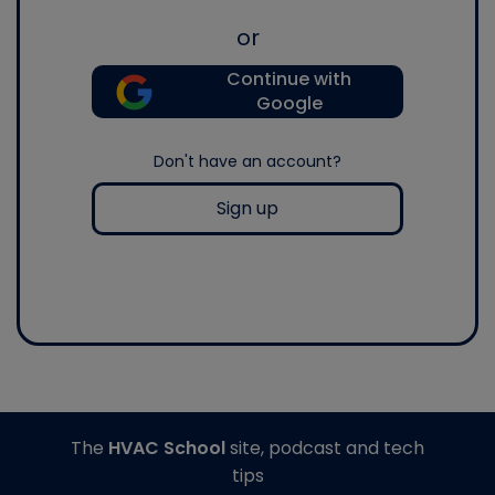
or
Continue with
Google
Don't have an account?
Sign up
The
HVAC School
site, podcast and tech
tips