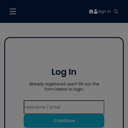
Sign In
Log In
Already registered user? Fill out the
form below to login.
Continue