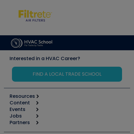
Interested in a HVAC Career?
FIND A LOCAL TRADE SCHOOL
Resources
Content
Calculators
Events
Start
Tool list
Jobs
6th Annual HVAC/R Training Symposium
Podcasts
Partners
Apps
Job Posts
Upcoming Events
Videos
Carrier
Great Books
Create a Job Post