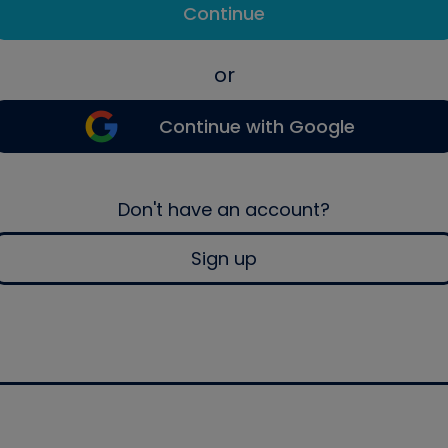
Continue
or
Continue with Google
Don't have an account?
Sign up