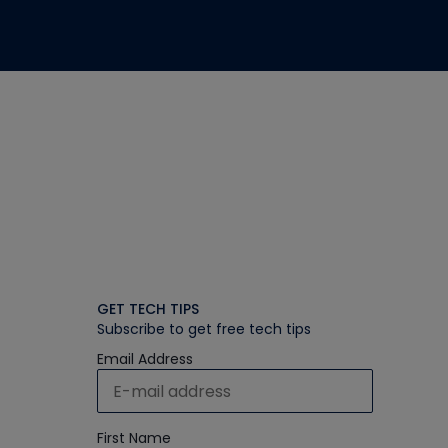
GET TECH TIPS
Subscribe to get free tech tips
Email Address
First Name