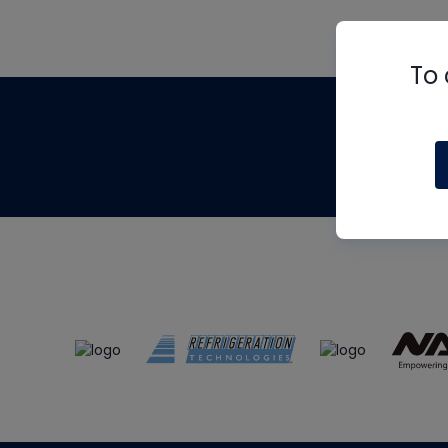
To 
Th
m