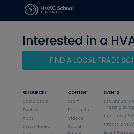
Interested in a HV
FIND A LOCAL TRADE S
RESOURCES
CONTENT
EVENTS
Calculators
Start
6th Annual H
Training Sym
Tool list
Podcasts
Upcoming Eve
Apps
Videos
Create an Ev
Great Books
Social
Media
Event Partner