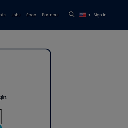
nts
Jobs
Shop
Partners
Sign In
▼
in.