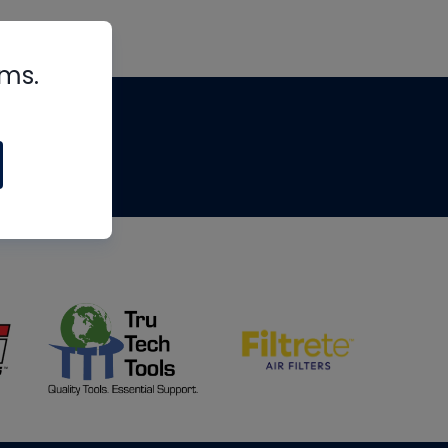
rms.
tips
om