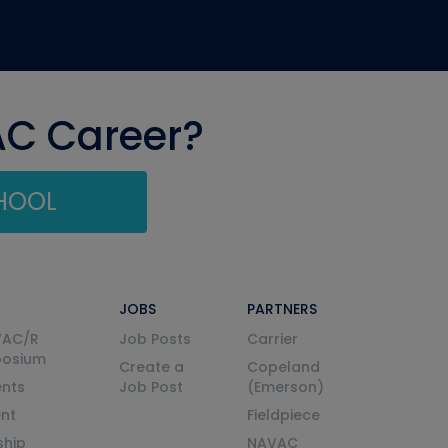
AC Career?
CHOOL
JOBS
PARTNERS
VAC/R
Job Posts
Carrier
posium
Create a
Copeland
nts
Job Post
(Emerson)
ent
Fieldpiece
ship
NAVAC