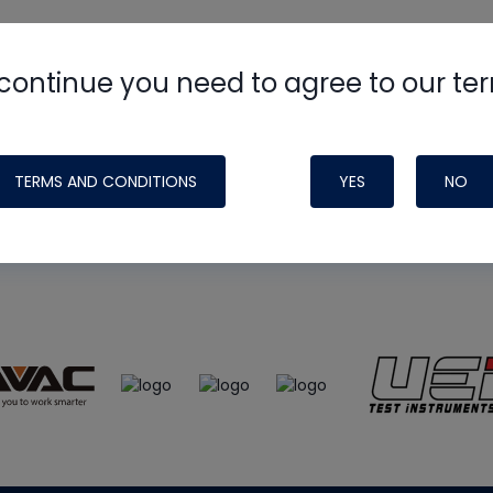
continue you need to agree to our te
e
HVAC School
site, podcast and tech 
ade possible by generous support fr
TERMS AND CONDITIONS
YES
NO