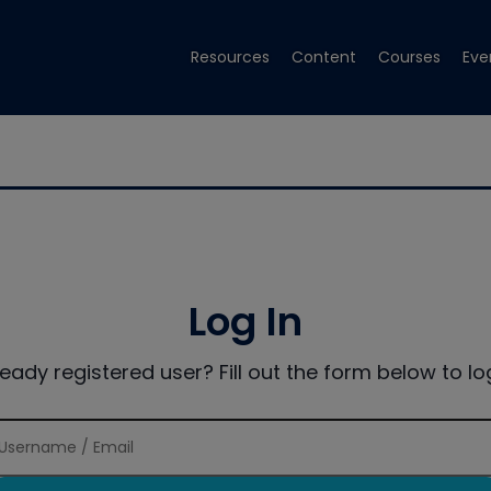
Resources
Content
Courses
Eve
Log In
ready registered user? Fill out the form below to log