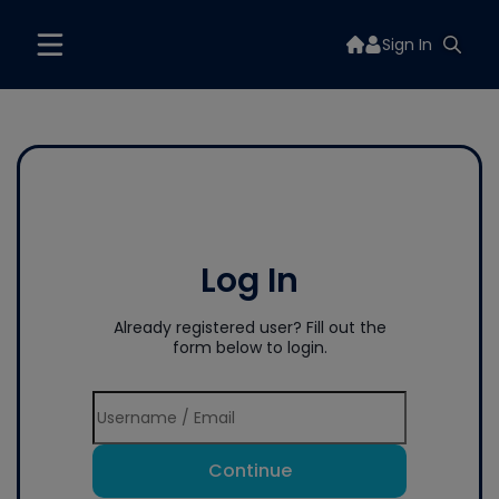
Sign In
Log In
Already registered user? Fill out the
form below to login.
Continue