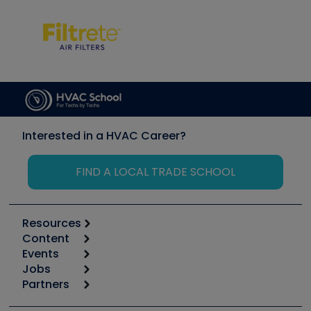
Interested in a HVAC Career?
FIND A LOCAL TRADE SCHOOL
Resources
Content
Calculators
Events
Start
Tool list
Jobs
6th Annual HVAC/R Training Symposium
Podcasts
Partners
Apps
Job Posts
Upcoming Events
Videos
Carrier
Great Books
Create a Job Post