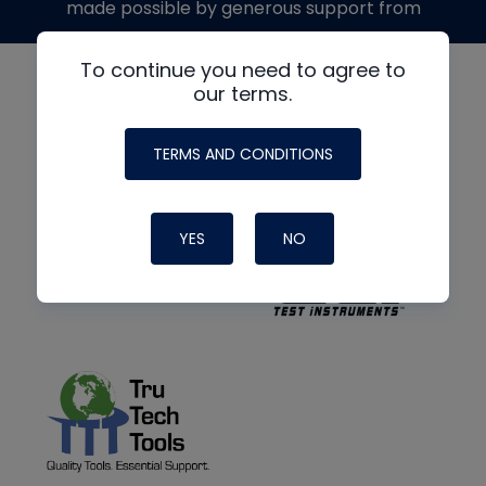
made possible by generous support from
To continue you need to agree to
our terms.
TERMS AND CONDITIONS
YES
NO