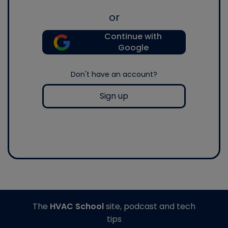
or
Continue with
Google
Don't have an account?
Sign up
The
HVAC School
site, podcast and tech
tips