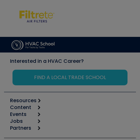
Interested in a HVAC Career?
FIND A LOCAL TRADE SCHOOL
Resources
Content
Calculators
Events
Start
Tool list
Jobs
6th Annual HVAC/R Training Symposium
Podcasts
Partners
Apps
Job Posts
Upcoming Events
Videos
Carrier
Great Books
Create a Job Post