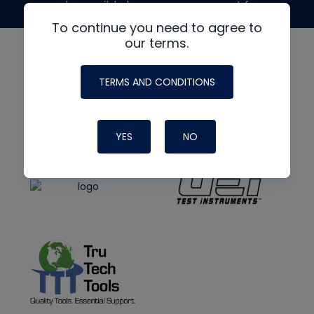
made possible by generous support from
To continue you need to agree to
our terms.
TERMS AND CONDITIONS
YES
NO