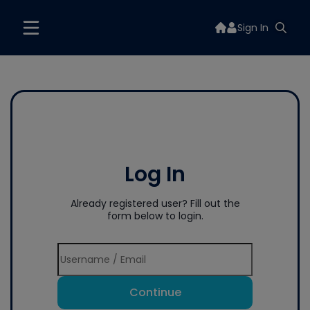
Sign In
Log In
Already registered user? Fill out the
form below to login.
Continue