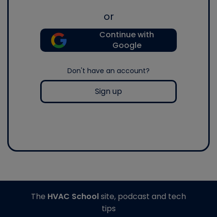
or
Continue with
Google
Don't have an account?
Sign up
The
HVAC School
site, podcast and tech
tips