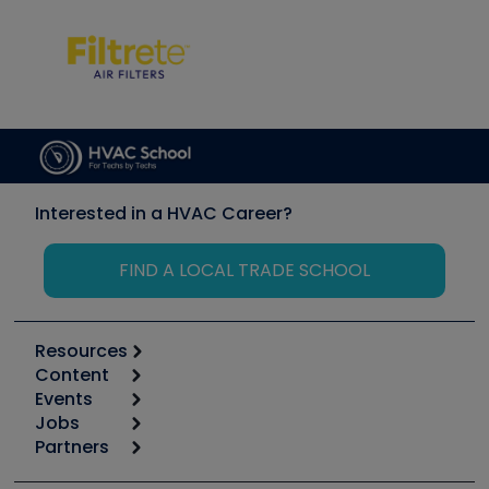
Interested in a HVAC Career?
FIND A LOCAL TRADE SCHOOL
Resources
Content
Calculators
Events
Start
Tool list
Jobs
6th Annual HVAC/R Training Symposium
Podcasts
Partners
Apps
Job Posts
Upcoming Events
Videos
Carrier
Great Books
Create a Job Post