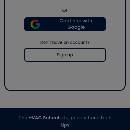
or
Continue with
Google
Don't have an account?
Sign up
The
HVAC School
site, podcast and tech
tips