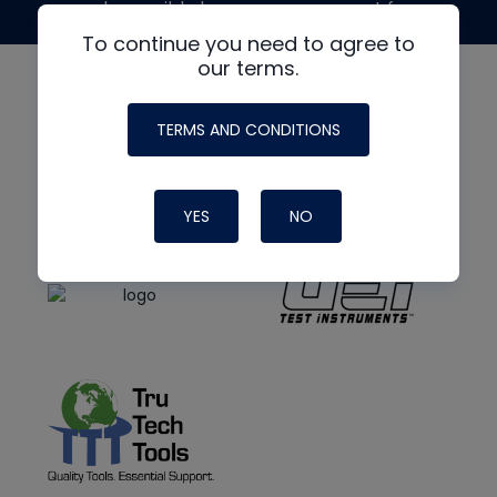
made possible by generous support from
To continue you need to agree to
our terms.
TERMS AND CONDITIONS
YES
NO