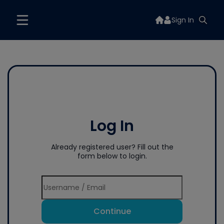
Sign In
Log In
Already registered user? Fill out the
form below to login.
Continue