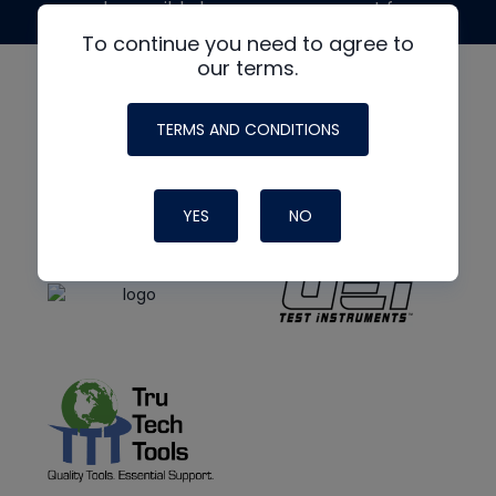
made possible by generous support from
To continue you need to agree to
our terms.
TERMS AND CONDITIONS
YES
NO