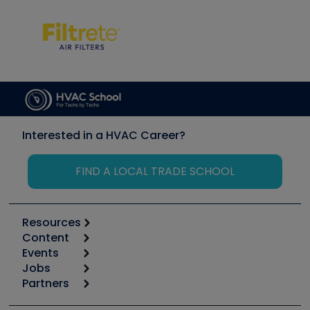
Interested in a HVAC Career?
FIND A LOCAL TRADE SCHOOL
Resources
Content
Calculators
Events
Start
Tool list
Jobs
6th Annual HVAC/R Training Symposium
Podcasts
Partners
Apps
Job Posts
Upcoming Events
Videos
Carrier
Great Books
Create a Job Post