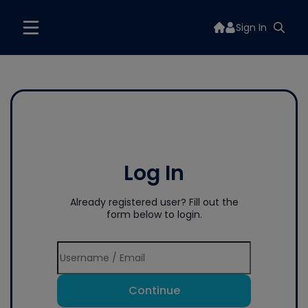
Sign In
Log In
Already registered user? Fill out the
form below to login.
Continue