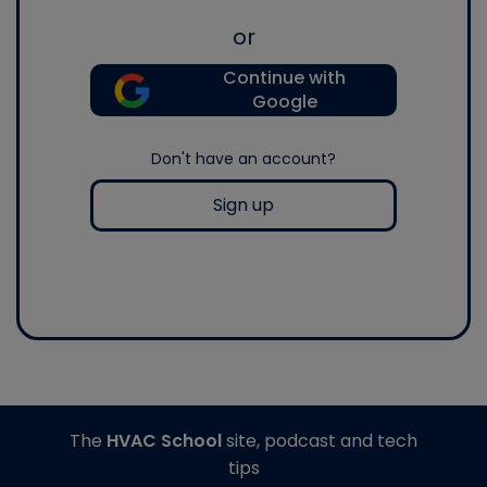
or
Continue with
Google
Don't have an account?
Sign up
The
HVAC School
site, podcast and tech
tips