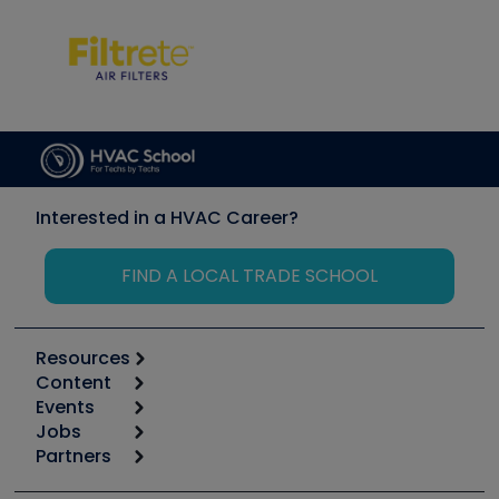
Interested in a HVAC Career?
FIND A LOCAL TRADE SCHOOL
Resources
Content
Calculators
Events
Start
Tool list
Jobs
6th Annual HVAC/R Training Symposium
Podcasts
Partners
Apps
Job Posts
Upcoming Events
Videos
Carrier
Great Books
Create a Job Post