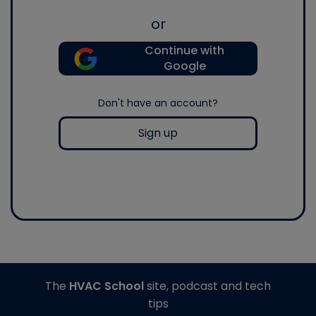
or
Continue with
Google
Don't have an account?
Sign up
The
HVAC School
site, podcast and tech
tips