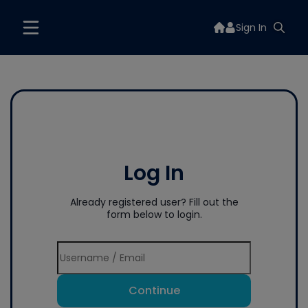
Sign In
Log In
Already registered user? Fill out the
form below to login.
Continue