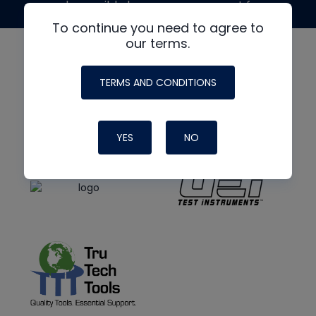
made possible by generous support from
To continue you need to agree to
our terms.
TERMS AND CONDITIONS
YES
NO