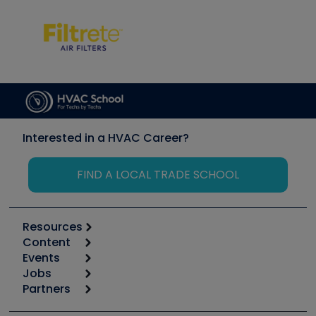
Interested in a HVAC Career?
FIND A LOCAL TRADE SCHOOL
Resources
Content
Calculators
Events
Start
Tool list
Jobs
6th Annual HVAC/R Training Symposium
Podcasts
Partners
Apps
Job Posts
Upcoming Events
Videos
Carrier
Great Books
Create a Job Post