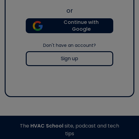
or
Continue with
Google
Don't have an account?
Sign up
The
HVAC School
site, podcast and tech
tips