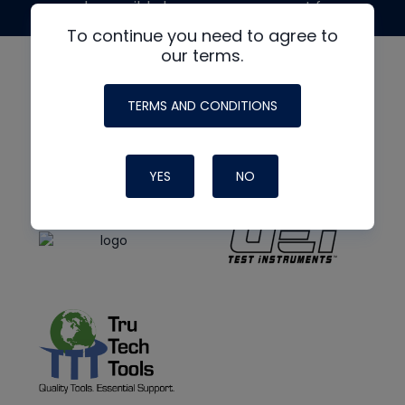
made possible by generous support from
To continue you need to agree to
our terms.
TERMS AND CONDITIONS
YES
NO