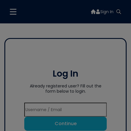
Sign In
Log In
Already registered user? Fill out the
form below to login.
Continue