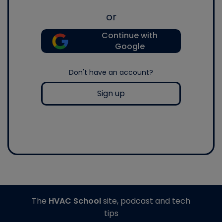
or
Continue with
Google
Don't have an account?
Sign up
The
HVAC School
site, podcast and tech
tips