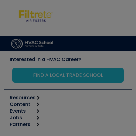
Interested in a HVAC Career?
FIND A LOCAL TRADE SCHOOL
Resources
Content
Calculators
Events
Start
Tool list
Jobs
6th Annual HVAC/R Training Symposium
Podcasts
Partners
Apps
Job Posts
Upcoming Events
Videos
Carrier
Great Books
Create a Job Post