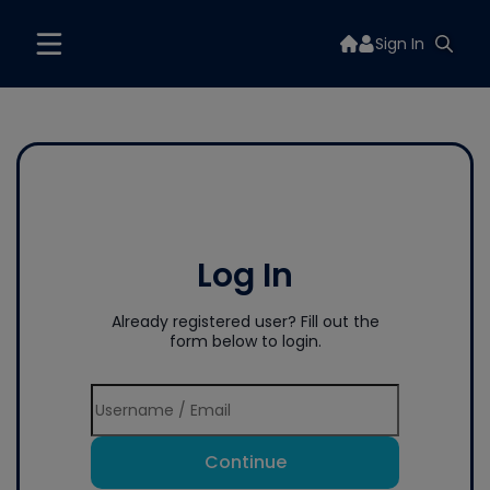
Sign In
Log In
Already registered user? Fill out the
form below to login.
Continue