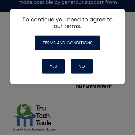
made possible by generous support from
To continue you need to agree to
our terms.
TERMS AND CONDITIONS
YES
NO