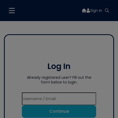
Sign In
Log In
Already registered user? Fill out the
form below to login.
Continue