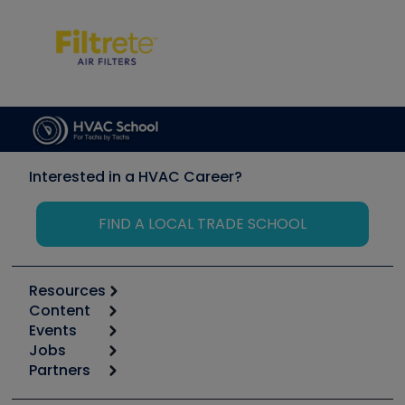
Interested in a HVAC Career?
FIND A LOCAL TRADE SCHOOL
Resources
Content
Calculators
Events
Start
Tool list
Jobs
6th Annual HVAC/R Training Symposium
Podcasts
Partners
Apps
Job Posts
Upcoming Events
Videos
Carrier
Great Books
Create a Job Post