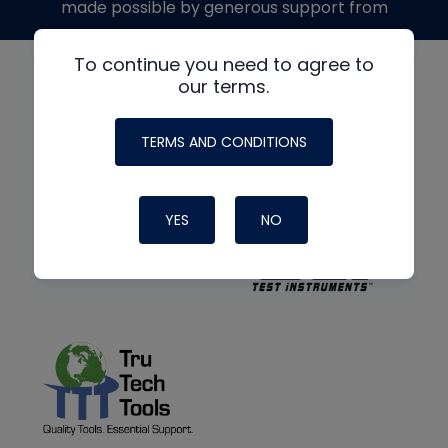
made possible by generous support from
To continue you need to agree to
our terms.
TERMS AND CONDITIONS
YES
NO