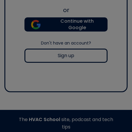
or
Continue with
Google
Don't have an account?
Sign up
The
HVAC School
site, podcast and tech
tips