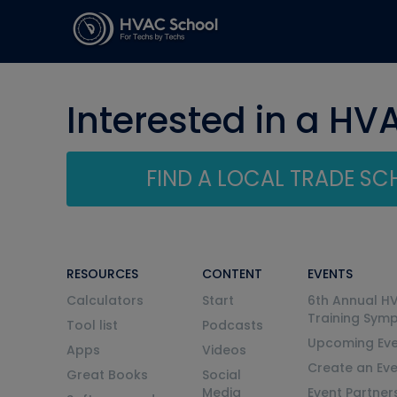
Interested in a HV
FIND A LOCAL TRADE S
RESOURCES
CONTENT
EVENTS
Calculators
Start
6th Annual H
Training Sym
Tool list
Podcasts
Upcoming Eve
Apps
Videos
Create an Ev
Great Books
Social
Media
Event Partner