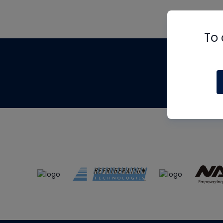
To 
Th
m