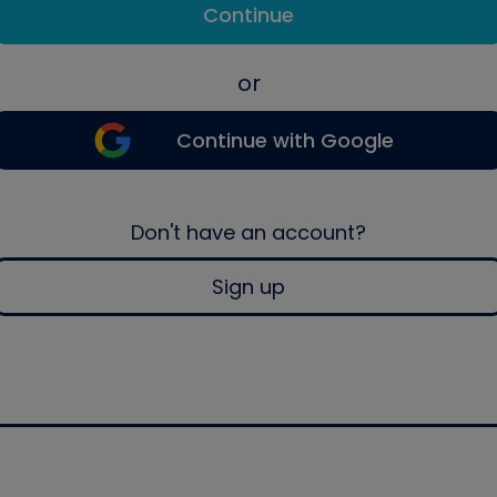
Continue
or
Continue with Google
Don't have an account?
Sign up