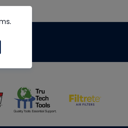
rms.
tips
om