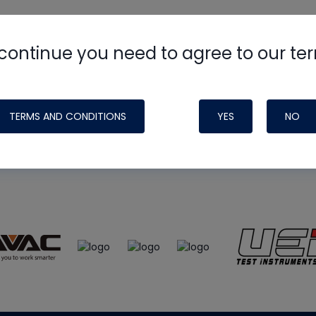
continue you need to agree to our te
e
HVAC School
site, podcast and tech 
ade possible by generous support fr
TERMS AND CONDITIONS
YES
NO