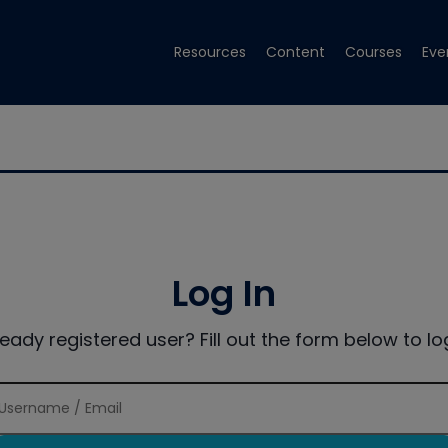
Resources
Content
Courses
Eve
Log In
ready registered user? Fill out the form below to log