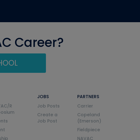
AC Career?
CHOOL
JOBS
PARTNERS
VAC/R
Job Posts
Carrier
posium
Create a
Copeland
nts
Job Post
(Emerson)
ent
Fieldpiece
ship
NAVAC