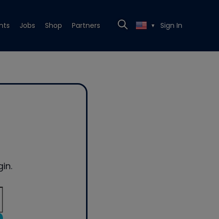
nts
Jobs
Shop
Partners
Sign In
▼
in.