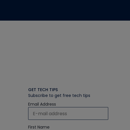
GET TECH TIPS
Subscribe to get free tech tips
Email Address
First Name