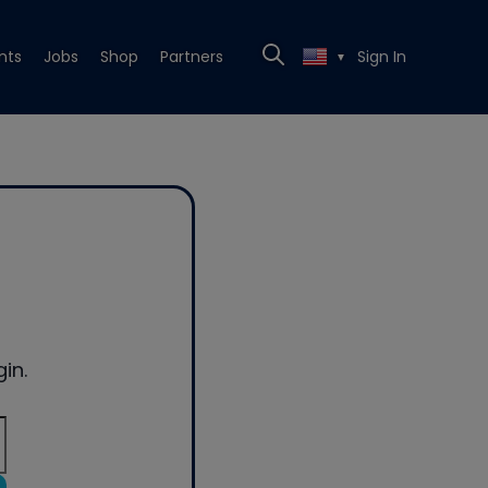
nts
Jobs
Shop
Partners
Sign In
▼
in.