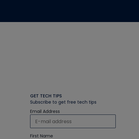
GET TECH TIPS
Subscribe to get free tech tips
Email Address
First Name