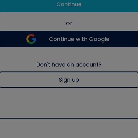
Continue
or
Continue with Google
Don't have an account?
Sign up