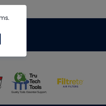
rms.
tips
om