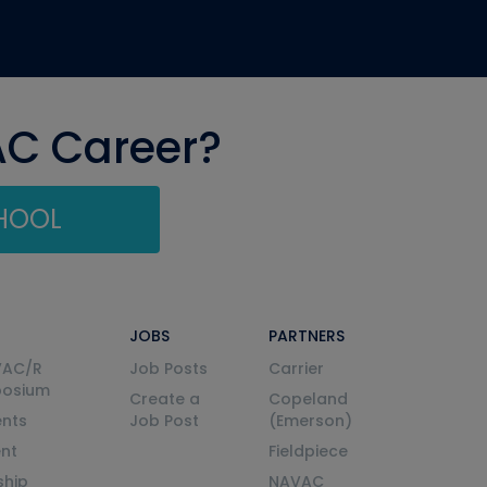
AC Career?
CHOOL
JOBS
PARTNERS
VAC/R
Job Posts
Carrier
posium
Create a
Copeland
nts
Job Post
(Emerson)
ent
Fieldpiece
ship
NAVAC