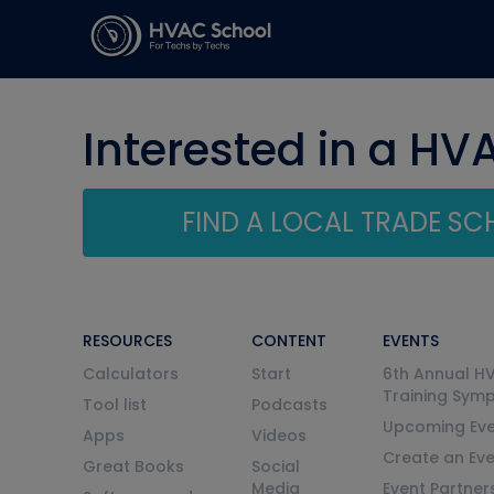
Interested in a HV
FIND A LOCAL TRADE S
RESOURCES
CONTENT
EVENTS
Calculators
Start
6th Annual H
Training Sym
Tool list
Podcasts
Upcoming Eve
Apps
Videos
Create an Ev
Great Books
Social
Media
Event Partner