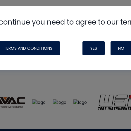
continue you need to agree to our te
e
HVAC School
site, podcast and tech 
ade possible by generous support fr
TERMS AND CONDITIONS
YES
NO