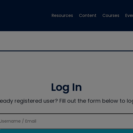
Resources
Content
Courses
Eve
Log In
ready registered user? Fill out the form below to log