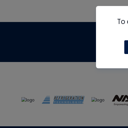
To 
Th
m