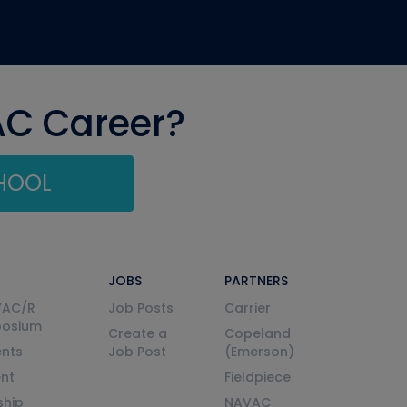
AC Career?
CHOOL
JOBS
PARTNERS
VAC/R
Job Posts
Carrier
posium
Create a
Copeland
nts
Job Post
(Emerson)
ent
Fieldpiece
ship
NAVAC