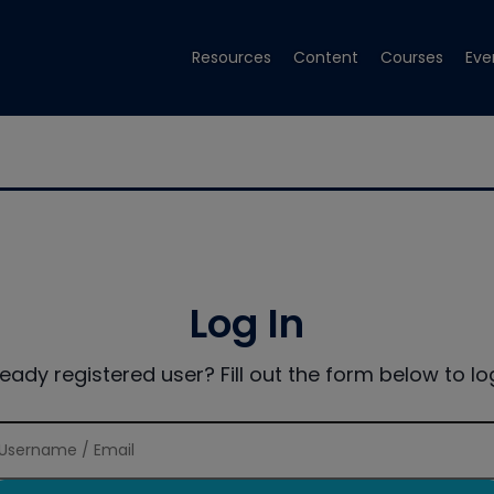
Resources
Content
Courses
Eve
Log In
ready registered user? Fill out the form below to log