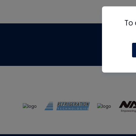
To 
Th
m