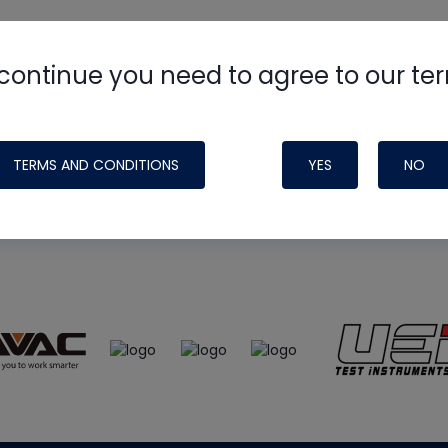
continue you need to agree to our te
e
HVAC School
site, podcast and tech 
ade possible by generous support fr
TERMS AND CONDITIONS
YES
NO