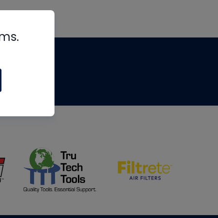
rms.
tips
om