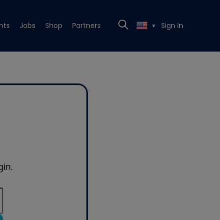
nts
Jobs
Shop
Partners
Sign In
▼
in.