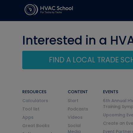
Interested in a HV
FIND A LOCAL TRADE S
RESOURCES
CONTENT
EVENTS
Calculators
Start
6th Annual H
Training Sym
Tool list
Podcasts
Upcoming Eve
Apps
Videos
Create an Ev
Great Books
Social
Media
Event Partner