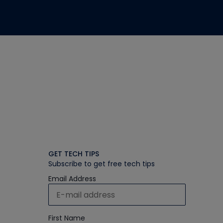
GET TECH TIPS
Subscribe to get free tech tips
Email Address
First Name