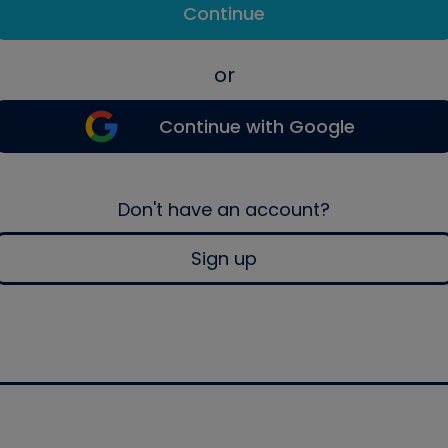
Continue
or
Continue with Google
Don't have an account?
Sign up