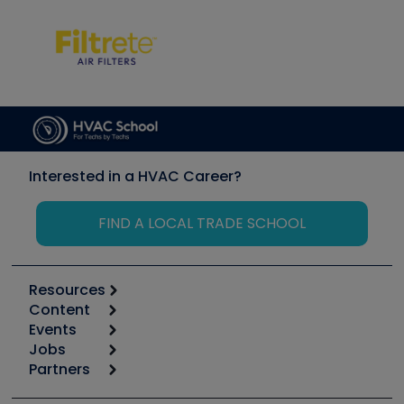
Interested in a HVAC Career?
FIND A LOCAL TRADE SCHOOL
Resources
Content
Calculators
Events
Start
Tool list
Jobs
6th Annual HVAC/R Training Symposium
Podcasts
Partners
Apps
Job Posts
Upcoming Events
Videos
Carrier
Great Books
Create a Job Post