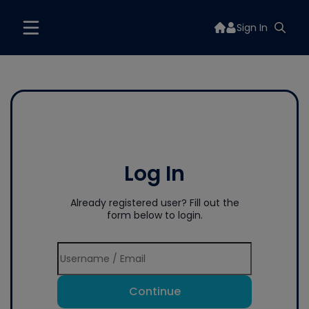
Sign In
Log In
Already registered user? Fill out the
form below to login.
Continue