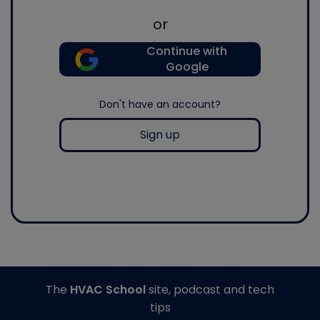
or
Continue with
Google
Don't have an account?
Sign up
The
HVAC School
site, podcast and tech
tips