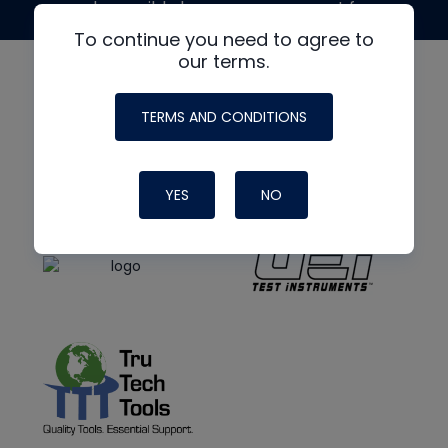
made possible by generous support from
To continue you need to agree to
our terms.
TERMS AND CONDITIONS
YES
NO