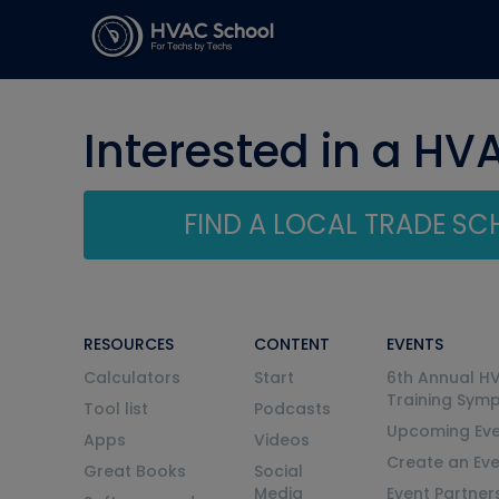
Interested in a HV
FIND A LOCAL TRADE S
RESOURCES
CONTENT
EVENTS
Calculators
Start
6th Annual H
Training Sym
Tool list
Podcasts
Upcoming Eve
Apps
Videos
Create an Ev
Great Books
Social
Media
Event Partner