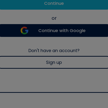
Continue
or
Continue with Google
Don't have an account?
Sign up