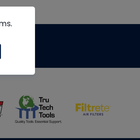
rms.
tips
om