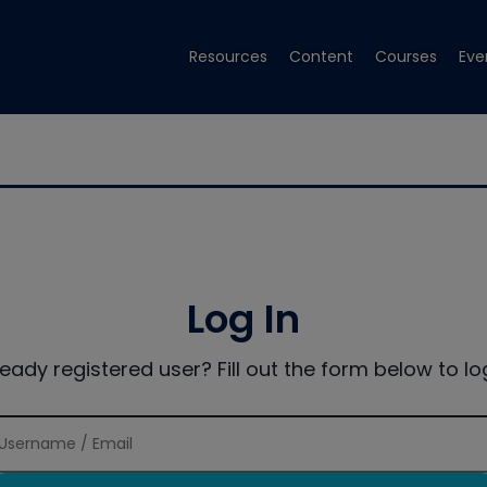
Resources
Content
Courses
Eve
Log In
ready registered user? Fill out the form below to log