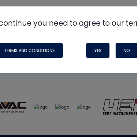
continue you need to agree to our te
e
HVAC School
site, podcast and tech 
ade possible by generous support fr
TERMS AND CONDITIONS
YES
NO