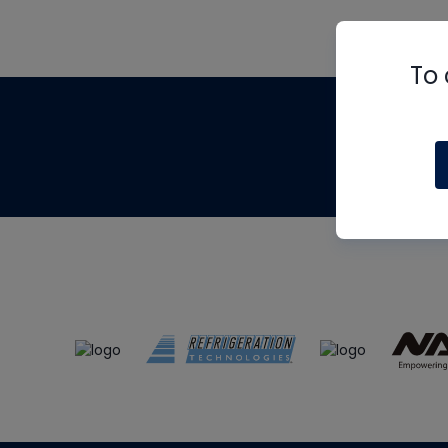
To 
Th
m