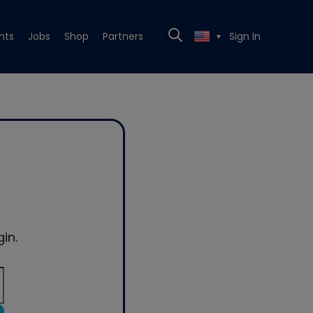
nts
Jobs
Shop
Partners
Sign In
▼
in.