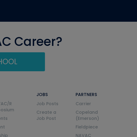
AC Career?
CHOOL
JOBS
PARTNERS
VAC/R
Job Posts
Carrier
posium
Create a
Copeland
nts
Job Post
(Emerson)
ent
Fieldpiece
ship
NAVAC