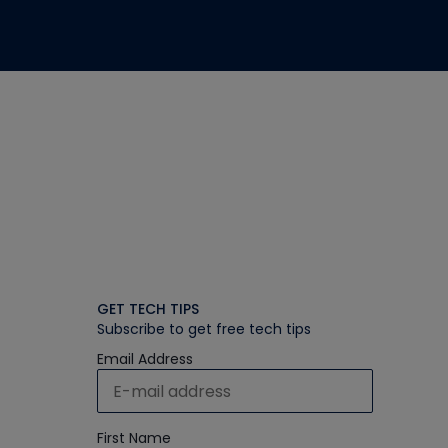
GET TECH TIPS
Subscribe to get free tech tips
Email Address
First Name