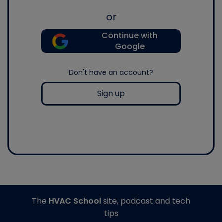
or
Continue with
Google
Don't have an account?
Sign up
The
HVAC School
site, podcast and tech
tips