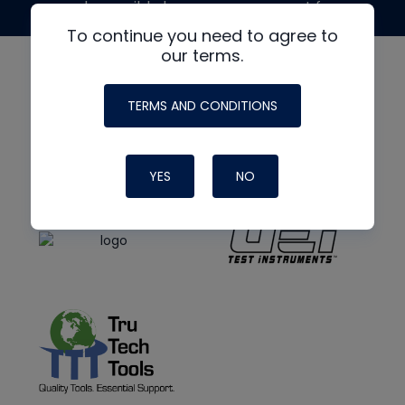
made possible by generous support from
To continue you need to agree to
our terms.
TERMS AND CONDITIONS
YES
NO