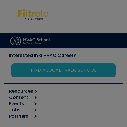
Interested in a HVAC Career?
FIND A LOCAL TRADE SCHOOL
Resources
Content
Calculators
Events
Start
Tool list
Jobs
6th Annual HVAC/R Training Symposium
Podcasts
Partners
Apps
Job Posts
Upcoming Events
Videos
Carrier
Great Books
Create a Job Post