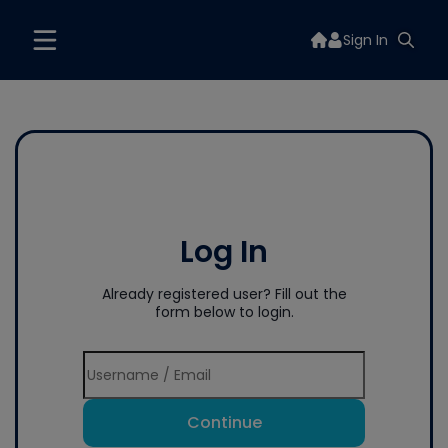
Sign In
Log In
Already registered user? Fill out the
form below to login.
Continue