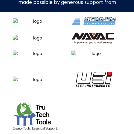
made possible by generous support from