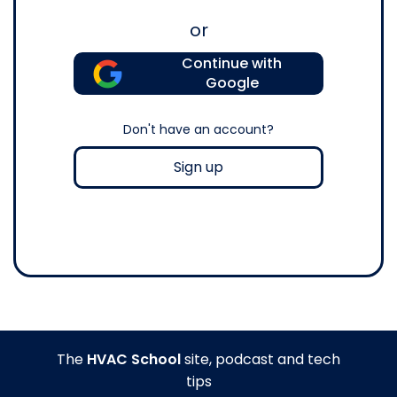
or
Continue with
Google
Don't have an account?
Sign up
The
HVAC School
site, podcast and tech
tips