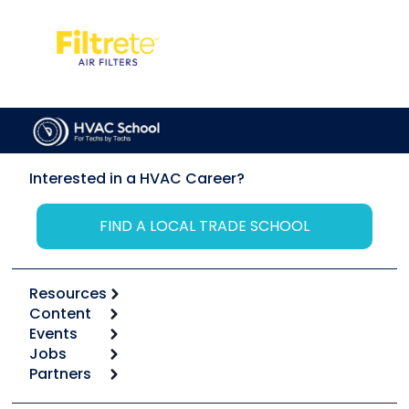
Interested in a HVAC Career?
FIND A LOCAL TRADE SCHOOL
Resources
Content
Calculators
Events
Start
Tool list
Jobs
6th Annual HVAC/R Training Symposium
Podcasts
Partners
Apps
Job Posts
Upcoming Events
Videos
Carrier
Great Books
Create a Job Post