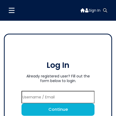
Sign In
Log In
Already registered user? Fill out the
form below to login.
Continue