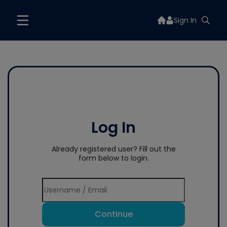
Sign In
Log In
Already registered user? Fill out the
form below to login.
Continue