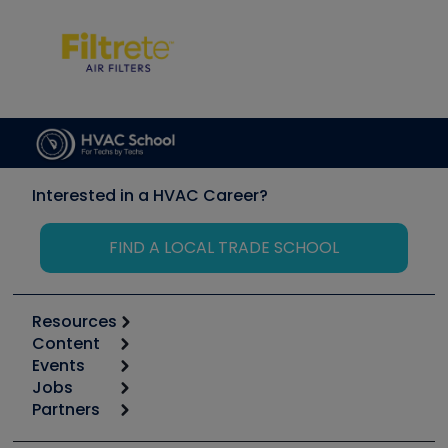
Interested in a HVAC Career?
FIND A LOCAL TRADE SCHOOL
Resources
Content
Calculators
Events
Start
Tool list
Jobs
6th Annual HVAC/R Training Symposium
Podcasts
Partners
Apps
Job Posts
Upcoming Events
Videos
Carrier
Great Books
Create a Job Post