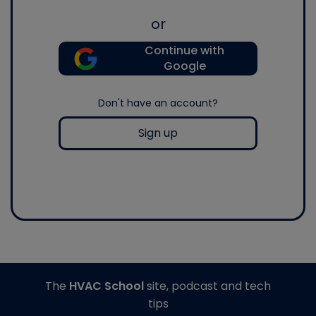
or
Continue with
Google
Don't have an account?
Sign up
The
HVAC School
site, podcast and tech
tips