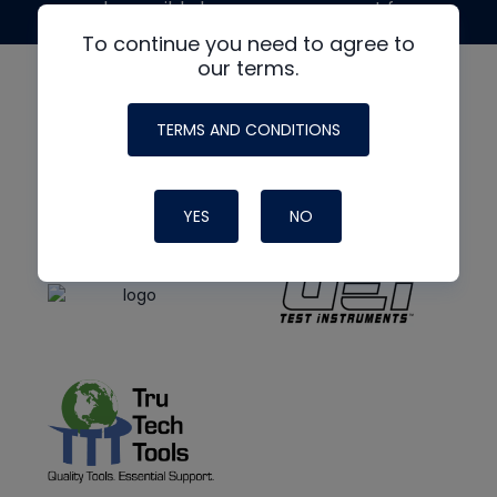
made possible by generous support from
To continue you need to agree to
our terms.
TERMS AND CONDITIONS
YES
NO