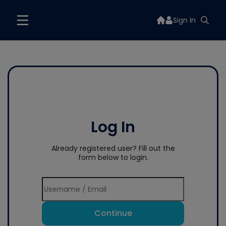
Sign In
Log In
Already registered user? Fill out the
form below to login.
Continue