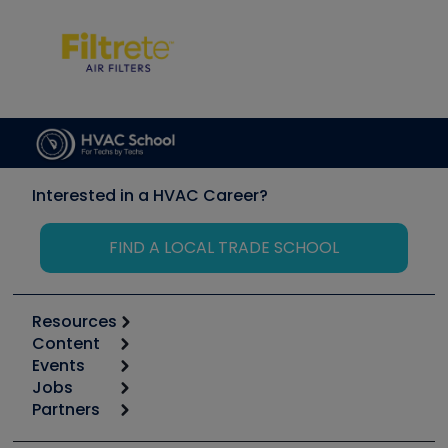
Interested in a HVAC Career?
FIND A LOCAL TRADE SCHOOL
Resources
Content
Calculators
Events
Start
Tool list
Jobs
6th Annual HVAC/R Training Symposium
Podcasts
Partners
Apps
Job Posts
Upcoming Events
Videos
Carrier
Great Books
Create a Job Post