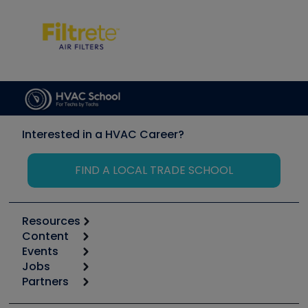
Interested in a HVAC Career?
FIND A LOCAL TRADE SCHOOL
Resources
Content
Calculators
Events
Start
Tool list
Jobs
6th Annual HVAC/R Training Symposium
Podcasts
Partners
Apps
Job Posts
Upcoming Events
Videos
Carrier
Great Books
Create a Job Post