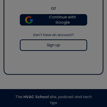
or
Continue with
Google
Don't have an account?
Sign up
The
HVAC School
site, podcast and tech
tips