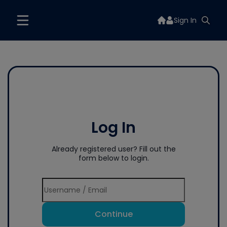
Sign In
Log In
Already registered user? Fill out the
form below to login.
Continue