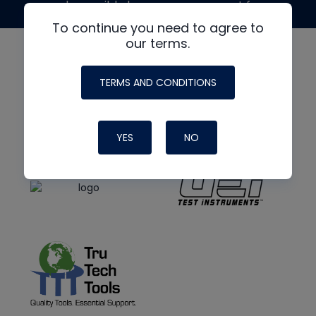
made possible by generous support from
To continue you need to agree to
our terms.
TERMS AND CONDITIONS
YES
NO