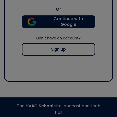
or
Continue with
Google
Don't have an account?
Sign up
The
HVAC School
site, podcast and tech
tips