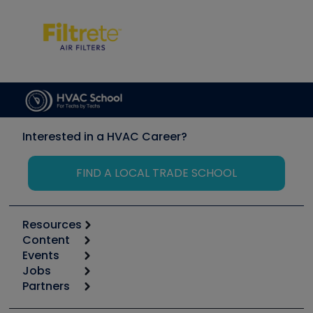
Interested in a HVAC Career?
FIND A LOCAL TRADE SCHOOL
Resources
Content
Calculators
Events
Start
Tool list
Jobs
6th Annual HVAC/R Training Symposium
Podcasts
Partners
Apps
Job Posts
Upcoming Events
Videos
Carrier
Great Books
Create a Job Post