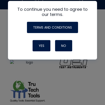
made possible by generous support from
To continue you need to agree to
our terms.
TERMS AND CONDITIONS
YES
NO