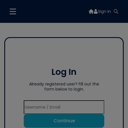
Sign In
Log In
Already registered user? Fill out the
form below to login.
Continue