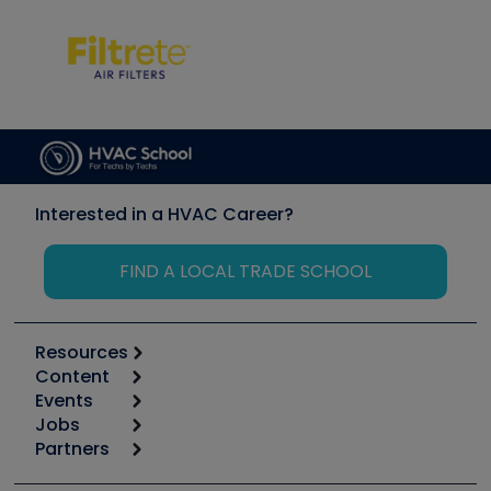
Interested in a HVAC Career?
FIND A LOCAL TRADE SCHOOL
Resources
Content
Calculators
Events
Start
Tool list
Jobs
6th Annual HVAC/R Training Symposium
Podcasts
Partners
Apps
Job Posts
Upcoming Events
Videos
Carrier
Great Books
Create a Job Post