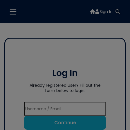
Sign In
Log In
Already registered user? Fill out the
form below to login.
Continue