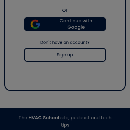
or
Continue with
Google
Don't have an account?
Sign up
The
HVAC School
site, podcast and tech
tips