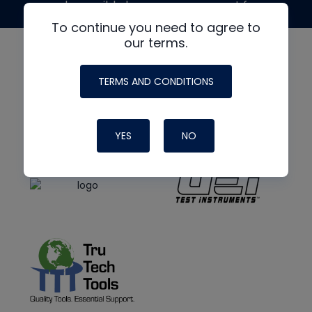
made possible by generous support from
To continue you need to agree to
our terms.
TERMS AND CONDITIONS
YES
NO