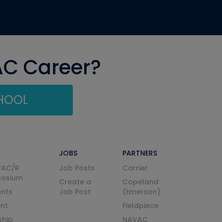
AC Career?
CHOOL
JOBS
PARTNERS
VAC/R
Job Posts
Carrier
posium
Create a
Copeland
nts
Job Post
(Emerson)
ent
Fieldpiece
ship
NAVAC