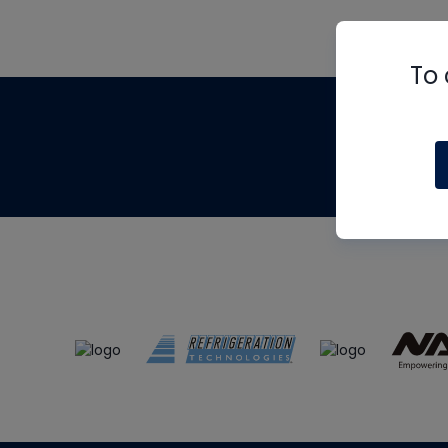
To 
Th
m