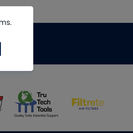
rms.
tips
om