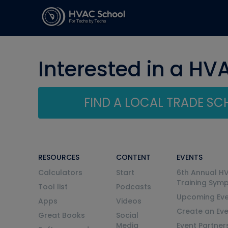
Interested in a HV
FIND A LOCAL TRADE S
RESOURCES
CONTENT
EVENTS
Calculators
Start
6th Annual H
Training Sym
Tool list
Podcasts
Upcoming Eve
Apps
Videos
Create an Ev
Great Books
Social
Media
Event Partner