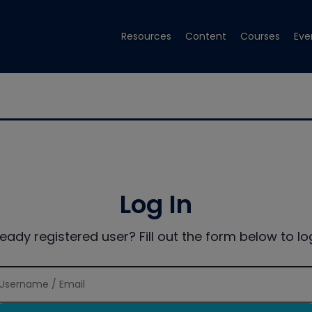
Resources
Content
Courses
Eve
Log In
ready registered user? Fill out the form below to log