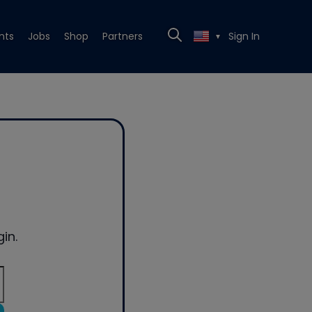
nts
Jobs
Shop
Partners
Sign In
▼
in.