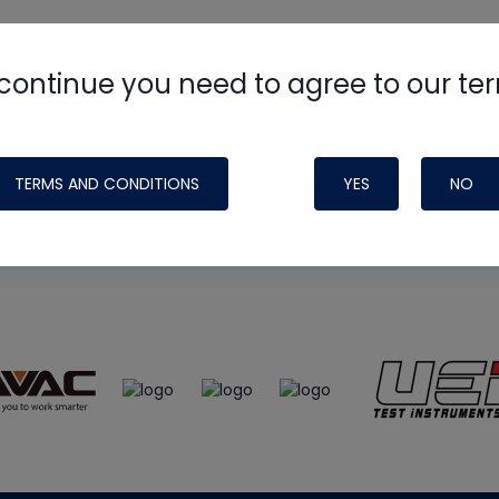
continue you need to agree to our te
e
HVAC School
site, podcast and tech 
ade possible by generous support fr
TERMS AND CONDITIONS
YES
NO