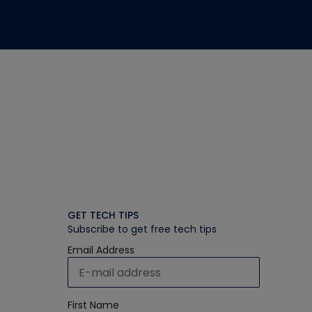
GET TECH TIPS
Subscribe to get free tech tips
Email Address
First Name