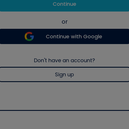
Continue
or
Continue with Google
Don't have an account?
Sign up